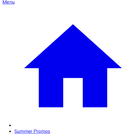
Menu
Summer Promos