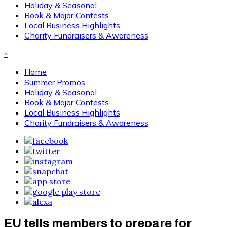
Holiday & Seasonal
Book & Major Contests
Local Business Highlights
Charity Fundraisers & Awareness
×
Home
Summer Promos
Holiday & Seasonal
Book & Major Contests
Local Business Highlights
Charity Fundraisers & Awareness
EU tells members to prepare for