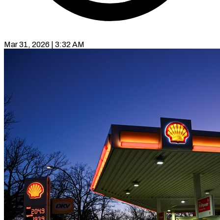
Mar 31, 2026 | 3:32 AM