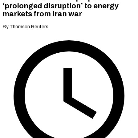
‘prolonged disruption’ to energy
markets from Iran war
By Thomson Reuters