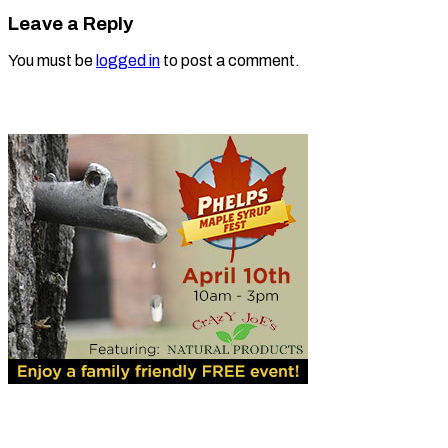
Leave a Reply
You must be
logged in
to post a comment.