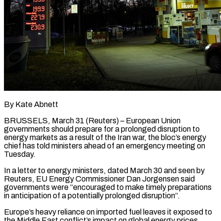
By Kate Abnett
BRUSSELS, March 31 (Reuters) – European Union
governments should prepare for a prolonged disruption to
energy markets as a result of the Iran war, the bloc’s energy
chief has told ministers ahead of an ​emergency meeting on
Tuesday.
In a letter to energy ministers, dated March ‌30 and seen by
Reuters, EU Energy Commissioner Dan Jorgensen said
governments were “encouraged to make timely preparations
in anticipation of a potentially prolonged disruption”.
Europe’s heavy reliance on imported fuel leaves it exposed to
the Middle East conflict’s impact on global energy prices.