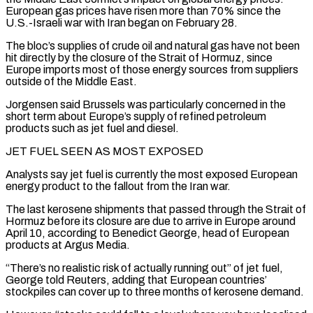
European gas prices have risen more ‌than ​70% since the
U.S.-Israeli war with Iran began on ⁠February 28.
The bloc’s supplies of ⁠crude oil and natural gas have not been
hit directly by the closure of the Strait of Hormuz, since
Europe imports most of those energy sources from suppliers
outside of the Middle East.
Jorgensen said Brussels was particularly concerned ​in the
short term about Europe’s supply of refined petroleum
products such as jet fuel and diesel.
JET FUEL SEEN AS MOST EXPOSED
Analysts say jet fuel is ⁠currently the most exposed European
energy product ⁠to the fallout from the Iran war.
The last kerosene shipments that ​passed through the Strait of
Hormuz before its closure are due to arrive in ​Europe around
April 10, according to Benedict George, head of European
‌products at Argus Media.
“There’s no realistic risk of actually running out” of jet fuel,
George told Reuters, adding that European countries’
stockpiles can cover up to three months of kerosene demand.