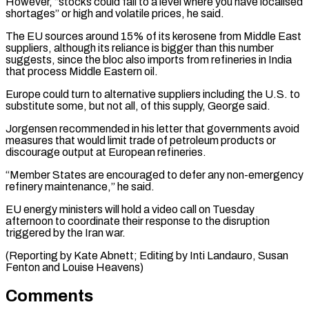
However, “stocks could fall to a level where you have localised
shortages” ⁠or high and volatile prices, he said.
The EU sources around 15% of its kerosene from Middle East
suppliers, although its reliance is bigger than this number
suggests, since the ⁠bloc also imports from ‌refineries in India
that process Middle Eastern oil.
Europe could turn ⁠to alternative suppliers including the U.S. to
substitute some, but ​not ‌all, of this supply, George said.
Jorgensen recommended in his letter ​that governments ⁠avoid
measures that would limit trade of petroleum products or
discourage output at European refineries.
“Member States are encouraged to defer any non-emergency
refinery maintenance,” he said.
EU energy ministers will hold a video call on Tuesday
afternoon to coordinate their response to the disruption
triggered by the Iran war.
(Reporting by Kate Abnett; Editing by Inti Landauro, Susan ​
Fenton and Louise Heavens)
Comments