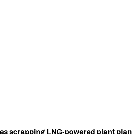
es scrapping LNG-powered plant plan 