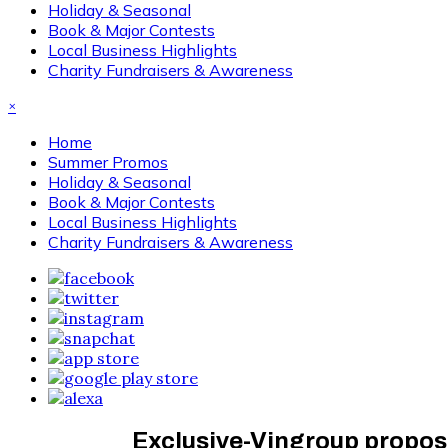
Holiday & Seasonal
Book & Major Contests
Local Business Highlights
Charity Fundraisers & Awareness
×
Home
Summer Promos
Holiday & Seasonal
Book & Major Contests
Local Business Highlights
Charity Fundraisers & Awareness
Exclusive-Vingroup propos