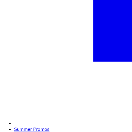
Summer Promos