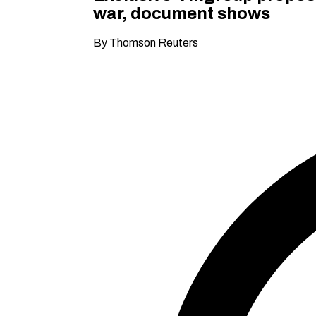
war, document shows
By Thomson Reuters