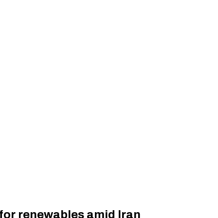
for renewables amid Iran