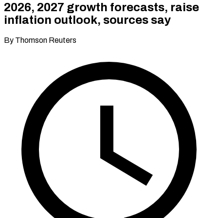
2026, 2027 growth forecasts, raise
inflation outlook, sources say
By Thomson Reuters