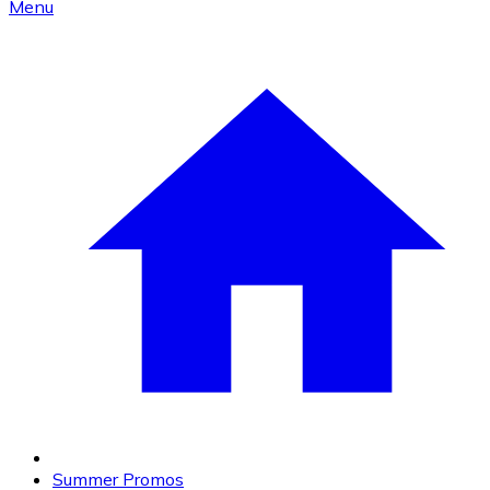
Menu
Summer Promos