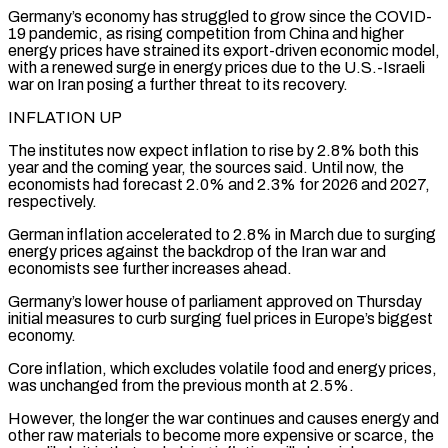
Germany’s economy has struggled to ⁠grow since the COVID-
19 pandemic, ⁠as rising competition from China and higher
energy prices have strained its export-driven economic model,
with a renewed surge in energy prices due to the U.S.-Israeli
war on Iran posing a further threat to its recovery.
INFLATION UP
The ​institutes now expect inflation to rise by 2.8% both this
year and the coming year, the sources said. Until now, the
economists had forecast ⁠2.0% and 2.3% for 2026 and 2027,
⁠respectively.
German inflation accelerated to 2.8% in March due to surging ​
energy prices against the backdrop of the Iran war and
economists see further increases ​ahead.
Germany’s lower house of parliament approved on Thursday
initial measures ‌to curb surging fuel prices in Europe’s biggest
economy.
Core inflation, which excludes volatile food and energy prices,
was unchanged from the previous month at 2.5%.
However, the longer the war continues and causes energy and
other raw materials to become ⁠more expensive or scarce, the