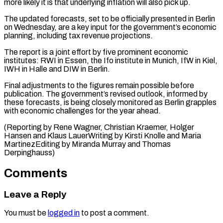
more likely it is that underlying inflation will also pick up.
The updated forecasts, set to be officially presented in Berlin
on Wednesday, are ⁠a key input for ‌the government’s economic
planning, including tax revenue projections.
The report ⁠is a joint effort by five prominent economic
institutes: ​RWI in ‌Essen, the Ifo institute in Munich, IfW in Kiel, ​
IWH in ⁠Halle and DIW in Berlin.
Final adjustments to the figures remain possible before
publication. The government’s revised outlook, informed by
these forecasts, is being closely monitored as Berlin grapples
with economic challenges for the year ahead.
(Reporting by Rene Wagner, Christian Kraemer, Holger
Hansen and Klaus LauerWriting by Kirsti Knolle and Maria
MartinezEditing by Miranda ​Murray and Thomas
Derpinghauss)
Comments
Leave a Reply
You must be
logged in
to post a comment.