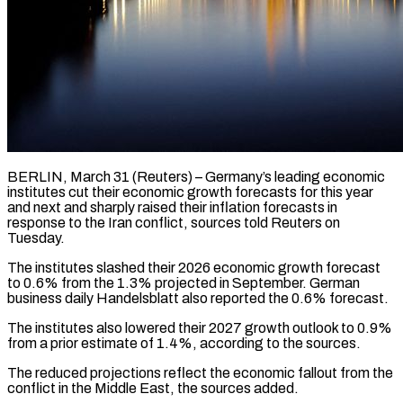
BERLIN, March 31 (Reuters) – Germany’s leading economic
institutes cut their economic growth forecasts for this year
and next and sharply raised their inflation forecasts in
response to the Iran conflict, sources told Reuters ​on
Tuesday.
The institutes slashed their 2026 economic growth forecast
to 0.6% ‌from the 1.3% projected in September. German
business daily Handelsblatt also reported the 0.6% forecast.
The institutes also lowered their 2027 growth outlook to 0.9%
from a prior estimate of 1.4%, according to the sources.
The reduced projections reflect the economic fallout from the
conflict in the ‌Middle ​East, the sources added.