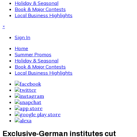
Holiday & Seasonal
Book & Major Contests
Local Business Highlights
×
Sign In
Home
Summer Promos
Holiday & Seasonal
Book & Major Contests
Local Business Highlights
Exclusive-German institutes cut