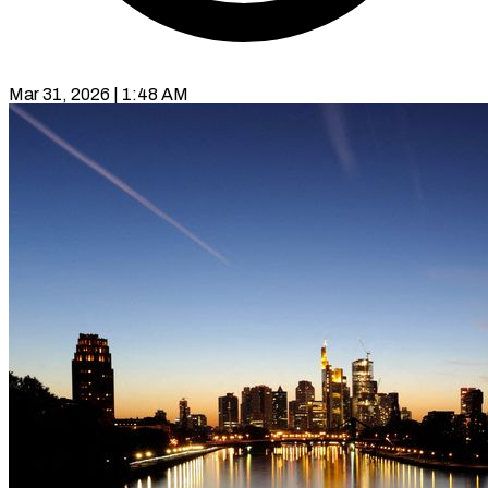
Mar 31, 2026 | 1:48 AM