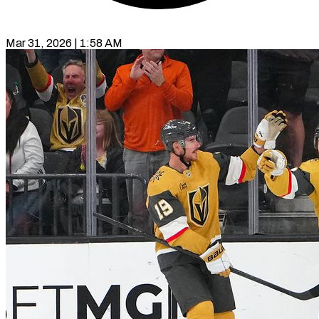
Mar 31, 2026 | 1:58 AM