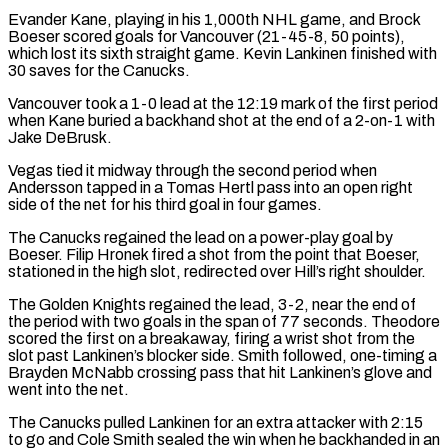
Evander Kane, playing in his 1,000th NHL game, ​and Brock
Boeser scored goals for Vancouver (21-45-8, 50 points),
which lost its sixth straight game. Kevin Lankinen finished with
30 saves for ⁠the Canucks.
Vancouver took a 1-0 lead at ⁠the 12:19 mark of the first period
when Kane ​buried a backhand shot at the end of a 2-on-1 with
Jake DeBrusk.
Vegas ​tied it midway through the second period when
Andersson tapped ‌in a Tomas Hertl pass into an open right
side of the net for his third goal in four games.
The Canucks regained the lead on a power-play goal by
Boeser. Filip Hronek fired a shot ⁠from the point that Boeser,
stationed in the high slot, redirected over Hill’s right shoulder.
The Golden Knights regained the lead, 3-2, near the end of
the ⁠period with two ‌goals in the span of 77 seconds. Theodore
scored ⁠the first on a breakaway, firing a wrist shot ​from ‌the
slot past Lankinen’s blocker side. Smith followed, ​one-timing a
Brayden ⁠McNabb crossing pass that hit Lankinen’s glove and
went into the net.
The Canucks pulled Lankinen for an extra attacker with 2:15
to go and Cole Smith sealed the win when he backhanded in an