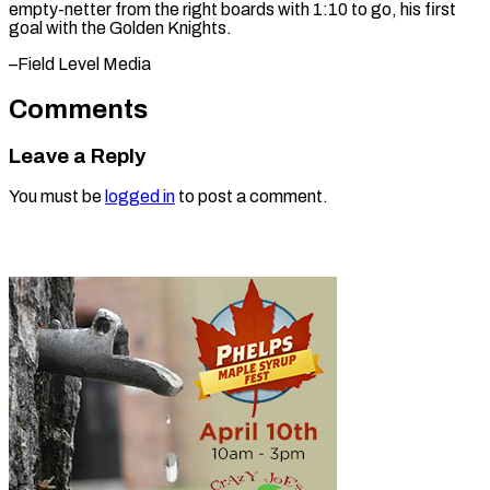
empty-netter from the right boards with 1:10 to go, his first
goal with the Golden ​Knights.
–Field Level Media
Comments
Leave a Reply
You must be
logged in
to post a comment.