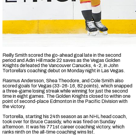
Reilly Smith scored the go-ahead goal late in the second
period and Adin Hill made 22 saves as the Vegas Golden
Knights defeated the Vancouver Canucks, 4-2, in John
Tortorella’s ​coaching debut on Monday night in Las Vegas.
Rasmus Andersson, Shea ‌Theodore, and Cole Smith also
scored goals for Vegas (33-26-16, 82 points), which snapped
a three-game losing streak while winning for just the second
time in eight games. The Golden Knights closed to within one
point of second-place Edmonton in the Pacific ‌Division ​with
the victory.
Tortorella, starting his 24th season as ⁠an NHL head coach,
⁠took over for Bruce Cassidy, who was fired on Sunday
afternoon. It was his 771st career coaching victory, which
ranks ninth on the all-time coaching wins list.