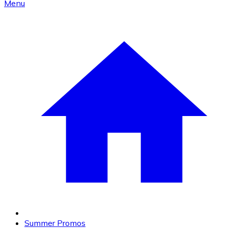
Menu
Summer Promos