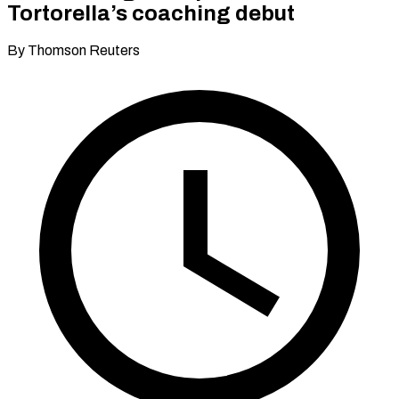
Tortorella’s coaching debut
By Thomson Reuters