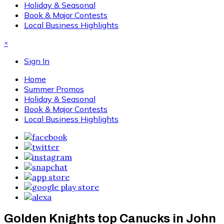
Holiday & Seasonal
Book & Major Contests
Local Business Highlights
×
Sign In
Home
Summer Promos
Holiday & Seasonal
Book & Major Contests
Local Business Highlights
Golden Knights top Canucks in John