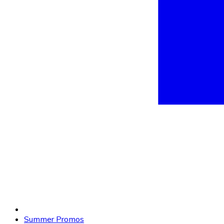
Summer Promos