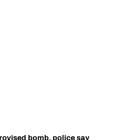
provised bomb, police say