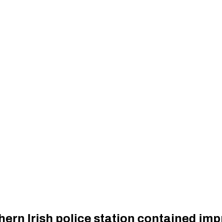
hern Irish police station contained im