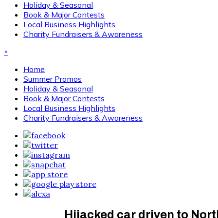
Holiday & Seasonal
Book & Major Contests
Local Business Highlights
Charity Fundraisers & Awareness
×
Home
Summer Promos
Holiday & Seasonal
Book & Major Contests
Local Business Highlights
Charity Fundraisers & Awareness
Hijacked car driven to Nort