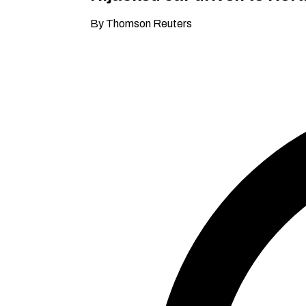
By Thomson Reuters