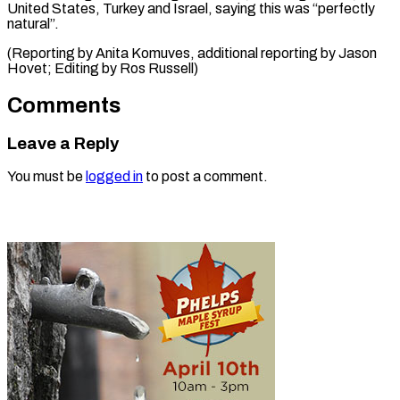
United States, Turkey and Israel, saying this was “perfectly
natural”.
(Reporting by Anita Komuves, additional reporting by Jason ​
Hovet; Editing by Ros Russell)
Comments
Leave a Reply
You must be
logged in
to post a comment.