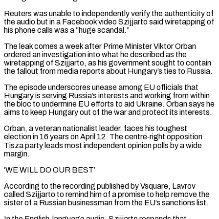
Reuters was unable ‌to independently verify the authenticity of
the audio but in a Facebook video Szijjarto said wiretapping of
his phone calls was a “huge scandal.”
The leak comes a week after Prime Minister Viktor Orban
ordered an investigation into what he described as the
wiretapping of Szijjarto, as his government sought to contain
the fallout from media reports about Hungary’s ties to Russia.
The episode underscores unease among EU officials that
Hungary is serving Russia’s interests ‌and ​working from within
the bloc to undermine EU efforts to aid Ukraine. Orban says ⁠he
aims to keep Hungary out ⁠of the war and protect its interests.
Orban, a veteran nationalist leader, faces his toughest
election in 16 years on April 12. The centre‑right opposition
Tisza party leads most independent opinion polls by a wide
margin.
‘WE WILL DO OUR BEST’
According to the recording published by Vsquare, Lavrov
called Szijjarto to remind him of a promise to help remove ​the
sister of a Russian businessman from the EU’s sanctions list.
In the English-language audio, Szijjarto responds that