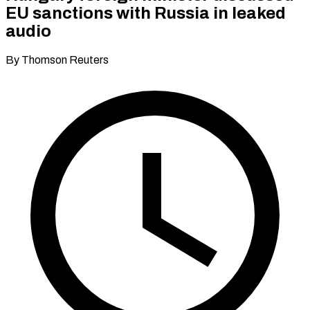
EU sanctions with Russia in leaked
audio
By Thomson Reuters