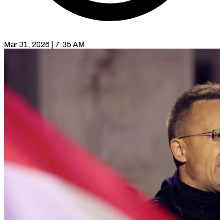
Mar 31, 2026 | 7:35 AM