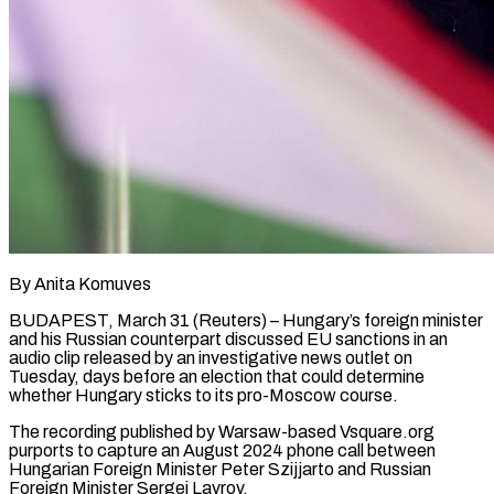
By Anita Komuves
BUDAPEST, March 31 (Reuters) – Hungary’s foreign minister
and his Russian counterpart discussed EU sanctions in an
audio clip released by an investigative news outlet on
Tuesday, days before an election that could determine
whether Hungary sticks to its pro-Moscow course.
The recording published by Warsaw-based Vsquare.org
purports to capture an August ​2024 phone call between
Hungarian Foreign Minister Peter Szijjarto and Russian
Foreign Minister Sergei Lavrov.