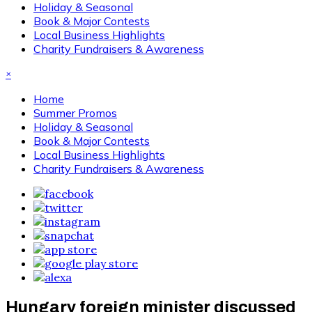
Holiday & Seasonal
Book & Major Contests
Local Business Highlights
Charity Fundraisers & Awareness
×
Home
Summer Promos
Holiday & Seasonal
Book & Major Contests
Local Business Highlights
Charity Fundraisers & Awareness
Hungary foreign minister discussed