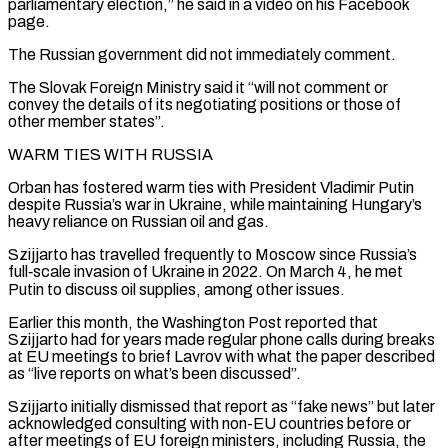
parliamentary election,” he said in a video on his Facebook
page.
The Russian government did not immediately comment.
The Slovak Foreign Ministry said it “will not comment ⁠or
convey the details of its negotiating ‌positions or those of
other member states”.
WARM TIES WITH RUSSIA
Orban has fostered warm ties ⁠with President Vladimir Putin
despite Russia’s war in Ukraine, while maintaining Hungary’s
heavy reliance ​on Russian oil ‌and gas.
Szijjarto has travelled frequently to Moscow since Russia’s
full‑scale invasion of Ukraine in ​2022. On ⁠March 4, he met
Putin to discuss oil supplies, among other issues.
Earlier this month, the Washington Post reported that
Szijjarto had for years made regular phone calls during breaks
at EU meetings to brief Lavrov with what the paper described
as “live reports on what’s been discussed”.
Szijjarto initially dismissed that report as “fake news” but later
acknowledged consulting with non-EU countries before or
after meetings of EU foreign ministers, including Russia, the