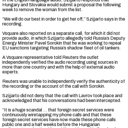
Hungary and Slovakia would submit a proposal the following
week to remove the woman from the list.
“We will do our best in order ⁠to get her off,” Szijjarto says in the
recording.
Vsquare also reported on ⁠a separate call, for which it did not
provide audio, in which Szijjarto allegedly told ​Russia’s Deputy
Energy Minister Pavel Sorokin that he was working to repeal
EU sanctions targeting Russia’s shadow fleet of oil tankers.
A ​Vsquare representative told Reuters the outlet
independently verified the audio recording using sources in
more than ‌one country and with the help of external audio
experts.
Reuters was unable to independently verify the authenticity of
the recording or the account of the call with Sorokin.
Szijjarto did not deny that the call with Lavrov took place and
acknowledged that his conversations had been intercepted.
“It is a huge scandal … that foreign secret services were
continuously wiretapping my phone calls and that these
⁠foreign secret services have now made these phone calls
public one and a half weeks before the Hungarian