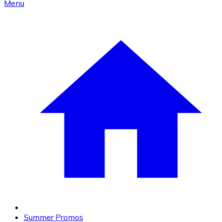
Menu
Summer Promos