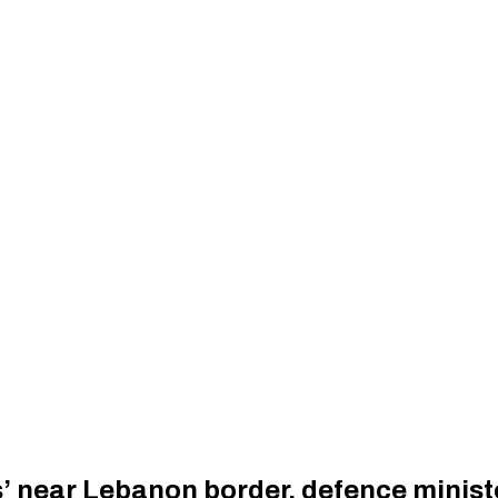
es’ near Lebanon border, defence minist