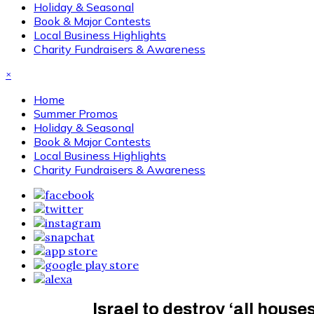
Holiday & Seasonal
Book & Major Contests
Local Business Highlights
Charity Fundraisers & Awareness
×
Home
Summer Promos
Holiday & Seasonal
Book & Major Contests
Local Business Highlights
Charity Fundraisers & Awareness
Israel to destroy ‘all hous