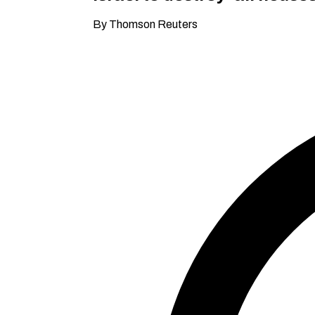
By Thomson Reuters