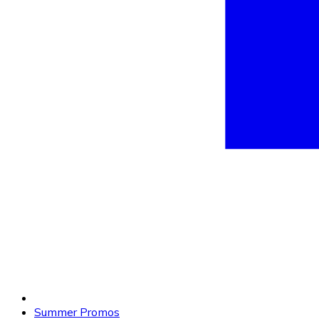
Summer Promos