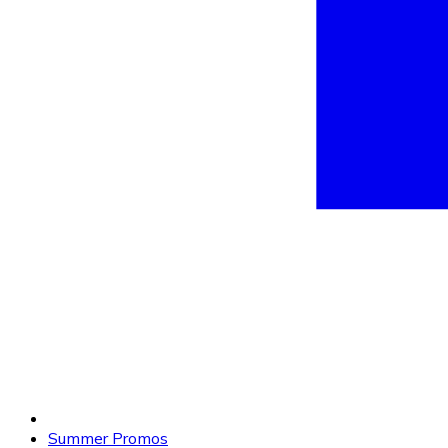
Summer Promos