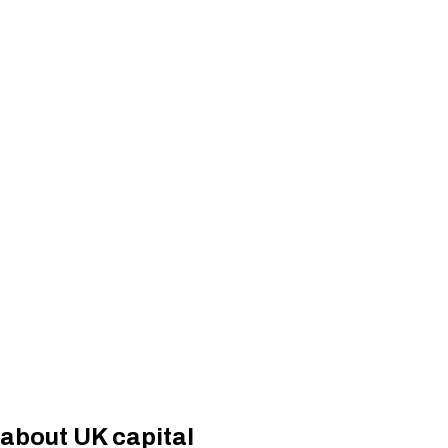
 about UK capital