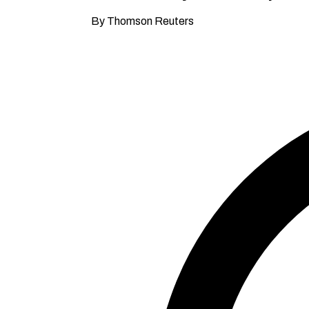
By Thomson Reuters