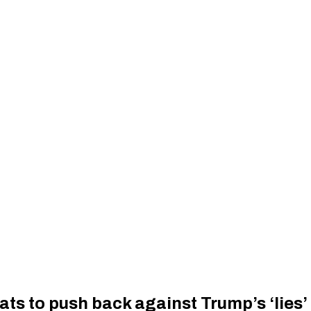
s to push back against Trump’s ‘lies’