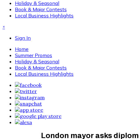
Holiday & Seasonal
Book & Major Contests
Local Business Highlights
×
Sign In
Home
Summer Promos
Holiday & Seasonal
Book & Major Contests
Local Business Highlights
London mayor asks diplomat