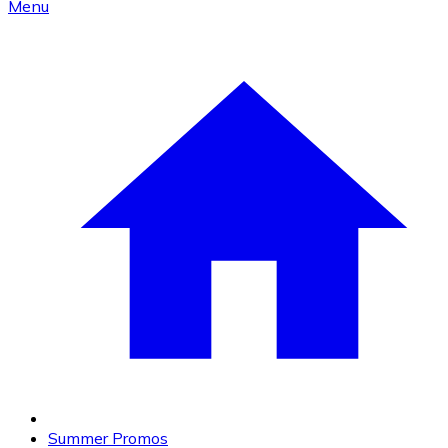
Menu
Summer Promos