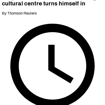
cultural centre turns himself in
By Thomson Reuters