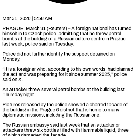
Mar 31, 2026 | 5:58 AM
PRAGUE, March 31 (Reuters) – A foreign national has turned
himself in to Czech ​police, admitting that he ‌threw petrol
bombs at the building of a Russian culture centre in Prague
last week, ‌police ​said on Tuesday.
Police ⁠did not further ⁠identify the suspect detained on
Monday.
“It is a foreigner who, according to his own ​words, had planned
the act and was preparing ⁠for it ⁠since summer 2025,” police ​
said on X.
An attacker threw ​several petrol bombs at the ‌building last
Thursday night.
Pictures released by the police showed a charred facade of
the ⁠building in the Prague 6 district that is home to many
⁠diplomatic ‌missions, including the Russian ⁠one.
The Russian embassy ​said ‌last week that an ​attacker or
⁠attackers threw six bottles filled with flammable liquid, three
of which damaged the facade.