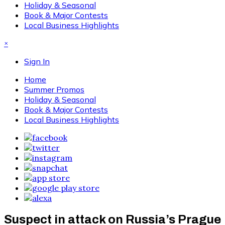
Holiday & Seasonal
Book & Major Contests
Local Business Highlights
×
Sign In
Home
Summer Promos
Holiday & Seasonal
Book & Major Contests
Local Business Highlights
Suspect in attack on Russia’s Prague