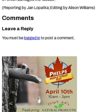
(Reporting by Jan Lopatka;Editing by ​Alison Williams)
Comments
Leave a Reply
You must be
logged in
to post a comment.