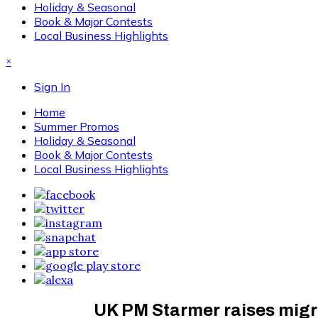
Holiday & Seasonal
Book & Major Contests
Local Business Highlights
×
Sign In
Home
Summer Promos
Holiday & Seasonal
Book & Major Contests
Local Business Highlights
UK PM Starmer raises migrat