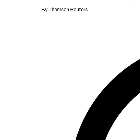
By Thomson Reuters