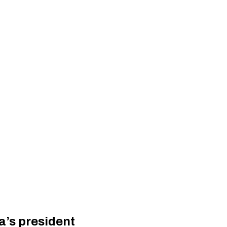
a’s president