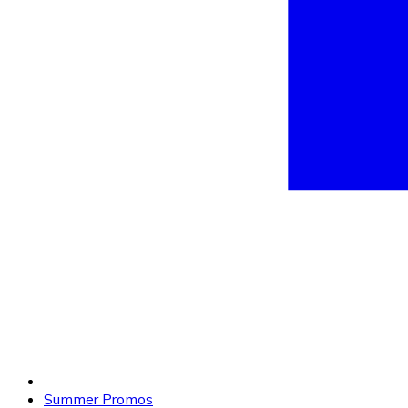
Summer Promos