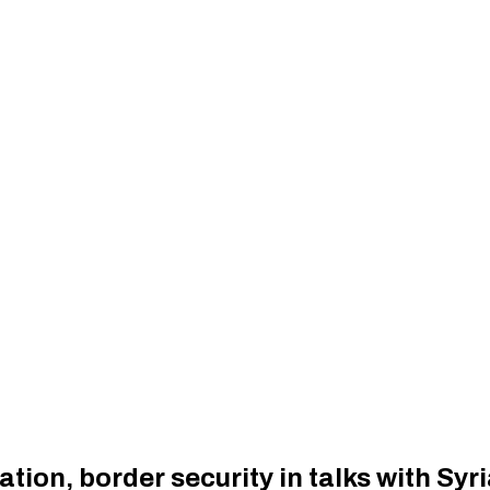
ion, border security in talks with Syri