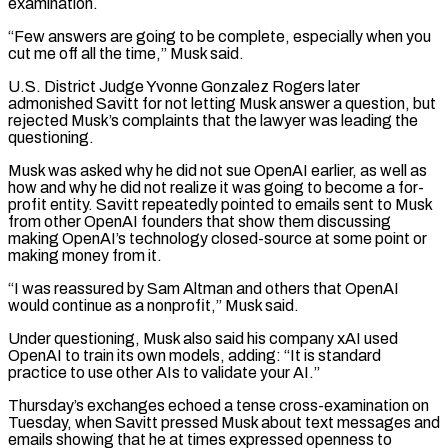
examination.
“Few answers are going to be complete, especially when you
cut me off all the time,” ​Musk said.
U.S. District Judge Yvonne Gonzalez Rogers later
admonished Savitt for not letting Musk answer a question, but
rejected Musk’s complaints that the lawyer was leading the
questioning.
Musk was asked why he did not sue OpenAI earlier, as well as
how and why he did not realize it was going to become a for-
profit entity. Savitt ⁠repeatedly pointed to emails sent to Musk
from other OpenAI founders that show them discussing
making OpenAI’s ⁠technology closed-source at some point or
making money from it.
“I was reassured by Sam Altman and others that OpenAI
would continue ​as a nonprofit,” Musk said.
Under questioning, Musk also said his company xAI used
OpenAI to train its own models, adding: “It is standard
practice to use other AIs to validate ​your AI.”
Thursday’s exchanges echoed a tense cross-examination on
Tuesday, when Savitt pressed Musk about text messages and
emails showing that he at ‌times expressed openness to