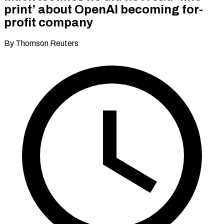
print’ about OpenAI becoming for-
profit company
By Thomson Reuters