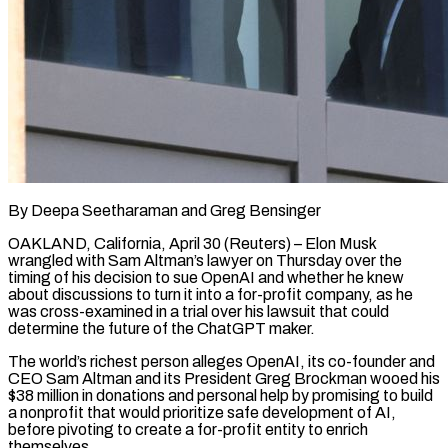
By Deepa Seetharaman and Greg Bensinger
OAKLAND, California, April 30 (Reuters) – Elon Musk
wrangled with Sam Altman’s lawyer on Thursday over the
timing of his decision to sue OpenAI and whether he knew
about discussions to turn it into a for-profit company, as he
was cross-examined in a trial over his lawsuit that could
determine the future of the ChatGPT maker.
The world’s richest person alleges OpenAI, its co-founder and
CEO Sam Altman and ​its President Greg Brockman wooed his
$38 million in donations and personal help by promising to build
a nonprofit that would prioritize safe development of AI,
‌before pivoting to create a for-profit entity to enrich
themselves.