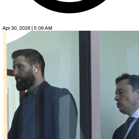
Apr 30, 2026 | 5:09 AM