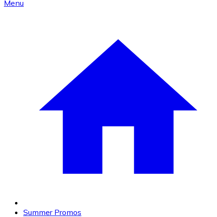
Menu
Summer Promos