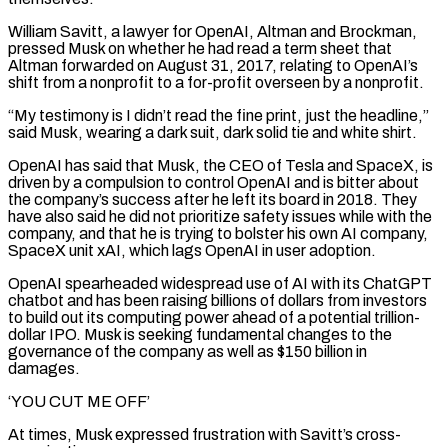
William Savitt, a lawyer for OpenAI, Altman and Brockman,
pressed Musk on whether he had read a term sheet that
Altman forwarded on August 31, 2017, relating to OpenAI’s
shift from a nonprofit to a for-profit overseen by a nonprofit.
“My testimony is I didn’t read the fine print, just the headline,”
said Musk, wearing a dark suit, dark solid tie and white shirt.
OpenAI has said that Musk, the CEO of Tesla and SpaceX, is
driven by a compulsion to control OpenAI and is bitter about
the company’s success after he left its ‌board in ​2018. They
have also said he did not prioritize safety issues while with the
company, and that he is ⁠trying to bolster his own AI company,
SpaceX unit ⁠xAI, which lags OpenAI in user adoption.
OpenAI spearheaded widespread use of AI with its ChatGPT
chatbot and has been raising billions of dollars from investors
to build out its computing power ahead of a potential trillion-
dollar IPO. Musk is seeking fundamental changes to the
governance of the company as well as $150 billion in
damages.
‘YOU CUT ME OFF’
At times, Musk expressed frustration with Savitt’s cross-