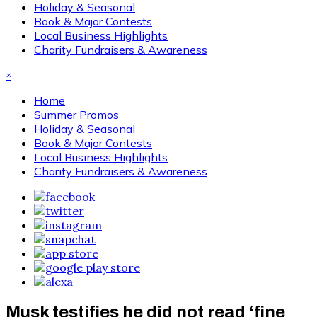
Holiday & Seasonal
Book & Major Contests
Local Business Highlights
Charity Fundraisers & Awareness
×
Home
Summer Promos
Holiday & Seasonal
Book & Major Contests
Local Business Highlights
Charity Fundraisers & Awareness
Musk testifies he did not read ‘fine