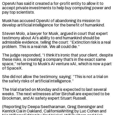
OpenAI has said it created a for-profit entity ⁠to allow it to
accept private investments to help buy computing power and
pay top scientists.
Musk has accused OpenAI of ​abandoning its mission ‌to
develop artificial intelligence for the benefit of humankind.
Steven Molo, a lawyer for Musk, argued in court that expert ​
testimony about AI’s ability ⁠to end humankind should be
admissible evidence, telling the court: “Extinction risk is a real
problem. This is a real risk. We all could die.”
The judge responded, “I think it’s ironic that your client, despite
these risks, is creating a company that’s in the exact same
space,” referring to Musk’s AI venture xAI, which is now a part
of SpaceX.
She did not allow the testimony, saying: “This is not a trial on
the safety risks of artificial intelligence.”
The trial started on Monday and is expected to last several
weeks. The next witnesses after Birchall are expected to be
Brockman, and AI safety expert Stuart Russell.
(Reporting by Deepa Seetharaman, Greg Bensinger and
Kenrick Cai in Oakland, CaliforniaWriting by Luc Cohen and