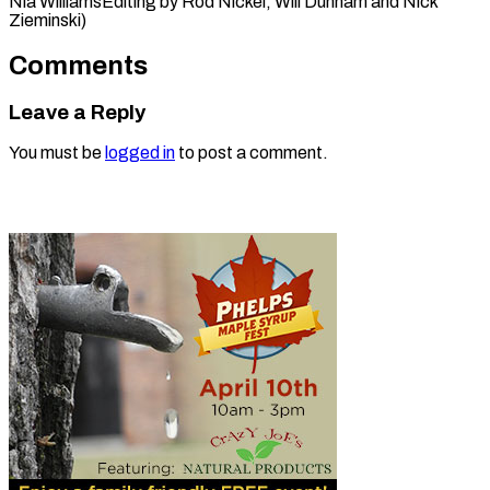
Nia WilliamsEditing by ​Rod Nickel, Will Dunham and Nick
Zieminski)
Comments
Leave a Reply
You must be
logged in
to post a comment.