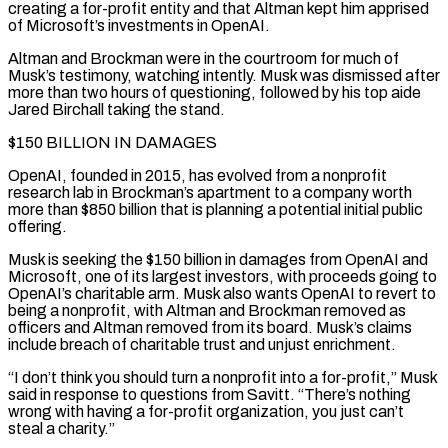
creating a for-profit entity and that Altman kept him apprised
of Microsoft’s investments in OpenAI.
Altman and Brockman were in the courtroom for much of
Musk’s testimony, watching intently. Musk was dismissed after
more than two hours of questioning, followed by his top aide
Jared Birchall taking the stand.
$150 BILLION IN DAMAGES
OpenAI, founded in 2015, has evolved from a nonprofit
research lab in Brockman’s apartment to a company worth
more than $850 billion that is planning a potential initial public
offering.
Musk is seeking the $150 billion in damages ⁠from OpenAI and
Microsoft, one of its largest investors, with proceeds going to
OpenAI’s charitable arm. Musk also wants OpenAI to revert to
being a nonprofit, with Altman and Brockman removed as
officers and Altman removed from its board. Musk’s claims
include breach of charitable trust and unjust enrichment.
“I don’t think you should turn a nonprofit into ⁠a for-profit,” Musk
said in response to questions from Savitt. “There’s ‌nothing
wrong with having a for-profit organization, you just can’t
steal a charity.”