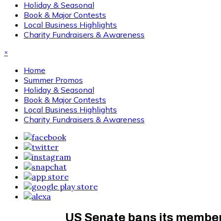
Holiday & Seasonal
Book & Major Contests
Local Business Highlights
Charity Fundraisers & Awareness
×
Home
Summer Promos
Holiday & Seasonal
Book & Major Contests
Local Business Highlights
Charity Fundraisers & Awareness
US Senate bans its members