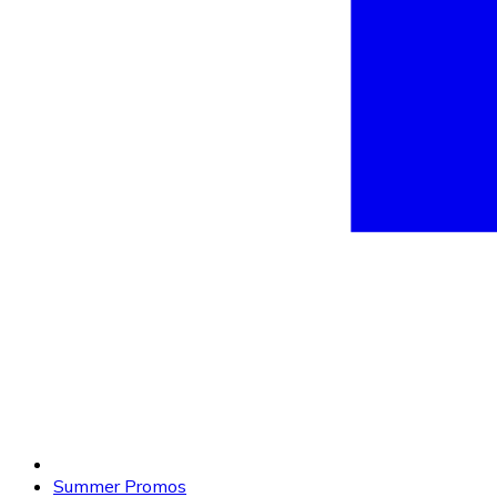
Summer Promos