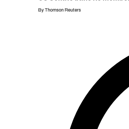
By Thomson Reuters