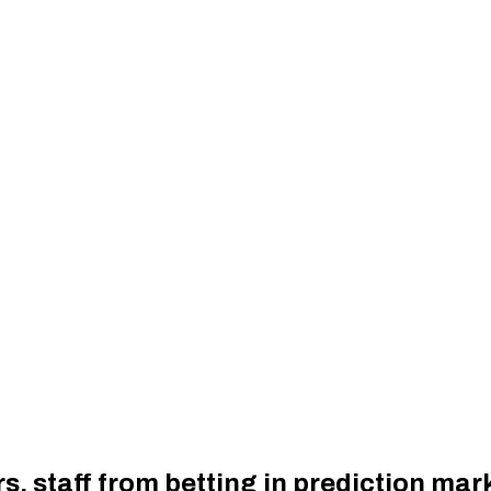
, staff from betting in prediction mar