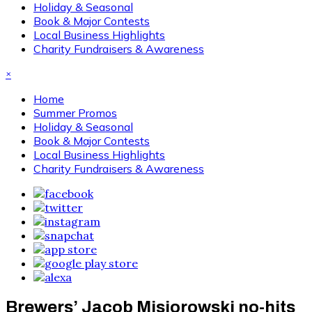
Holiday & Seasonal
Book & Major Contests
Local Business Highlights
Charity Fundraisers & Awareness
×
Home
Summer Promos
Holiday & Seasonal
Book & Major Contests
Local Business Highlights
Charity Fundraisers & Awareness
Brewers’ Jacob Misiorowski no-hits