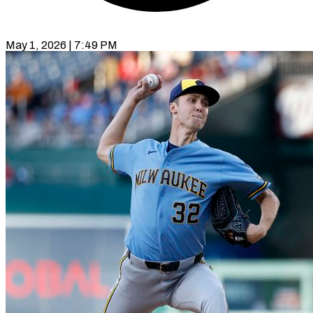
May 1, 2026 | 7:49 PM