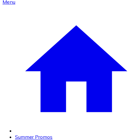
Menu
Summer Promos