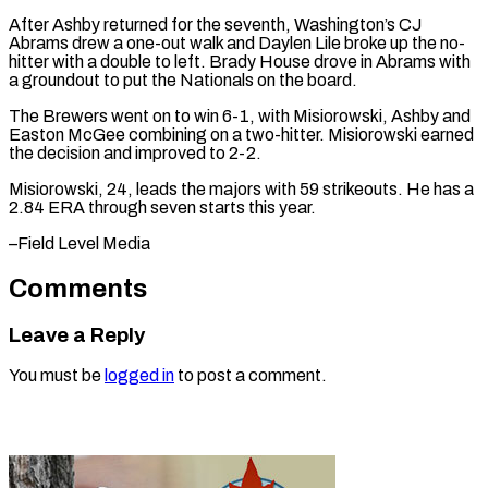
After Ashby returned for the seventh, Washington’s CJ
Abrams drew a one-out walk and Daylen Lile broke up ⁠the no-
hitter with a double to left. Brady House drove in Abrams with
a groundout to ⁠put ‌the Nationals on the board.
The ⁠Brewers went on to win 6-1, ​with ‌Misiorowski, Ashby and
Easton McGee ​combining on ⁠a two-hitter. Misiorowski earned
the decision and improved to 2-2.
Misiorowski, 24, leads the majors with 59 strikeouts. He has a
2.84 ERA through seven starts this year.
–Field ​Level Media
Comments
Leave a Reply
You must be
logged in
to post a comment.