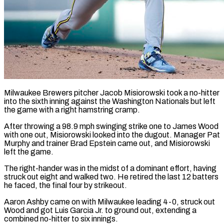
Milwaukee Brewers pitcher Jacob Misiorowski took a no-hitter
into the sixth inning against the Washington Nationals but ​left
the game with a right ‌hamstring cramp.
After throwing a 98.9 mph swinging strike one to James Wood
with one out, Misiorowski looked into the dugout. Manager Pat
Murphy ‌and ​trainer Brad Epstein came ⁠out, and Misiorowski
⁠left the game.
The right-hander was in the midst of a dominant effort, having
struck out eight and walked two. He ​retired the last 12 batters
he faced, the final four by strikeout.
Aaron ⁠Ashby came on with ⁠Milwaukee leading 4-0, struck out ​
Wood and got Luis Garcia Jr. to ​ground out, extending a
combined no-hitter to ‌six innings.