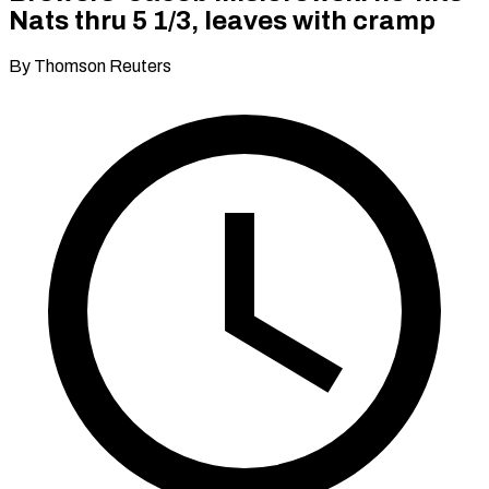
Nats thru 5 1/3, leaves with cramp
By Thomson Reuters