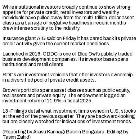
While institutional investors broadly continue to ⁠show strong
appetite for private credit, ⁠retail investors and wealthy
individuals have pulled ​away from the multi-trillion-dollar asset
class as a barrage of ​negative headlines in recent months
drew intense scrutiny to ‌the industry.
Insurance giant AIG said on Friday it has pared back its private
credit activity given the current market conditions.
Launched in 2016, OBDC is one of Blue Owl’s ⁠publicly traded
business development companies. Its investor base spans
institutional and retail clients.
BDCs are investment vehicles that offer investors ownership
in ⁠a diversified pool ‌of private credit assets.
Brown’s portfolio spans asset ⁠classes such as public equity,
real assets ​and ‌private equity. The endowment logged an
investment ​return of ⁠11.9% in fiscal 2025.
13-F filings detail what investment firms owned in U.S. stocks
at the end of the previous quarter. They are backward-looking
but are closely watched for indications of investment trends.
(Reporting by Arasu Kannagi Basil in Bengaluru; Editing ​by
Tasim Zahid)