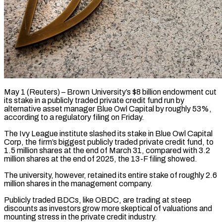
May 1 (Reuters) – Brown University’s $8 billion endowment cut
its stake in a publicly traded private credit fund run by
alternative asset manager Blue Owl Capital ​by roughly 53%,
according to a regulatory filing ‌on Friday.
The Ivy League institute slashed its stake in Blue Owl Capital
Corp, the firm’s biggest publicly traded private credit fund, to
1.5 million shares at the end of March 31, compared with ‌3.2 ​
million shares at the end of ⁠2025, the 13-F filing ⁠showed.
The university, however, retained its entire stake of roughly 2.6
million shares in the management company.
Publicly traded BDCs, like OBDC, are trading at steep
discounts as investors ​grow more skeptical of valuations and
mounting stress in the private credit industry.