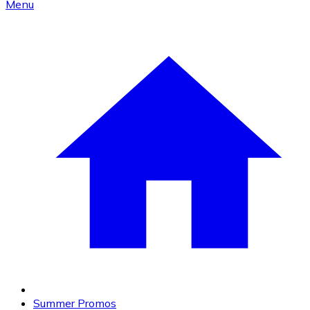
Menu
Summer Promos