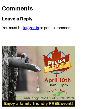
Comments
Leave a Reply
You must be
logged in
to post a comment.