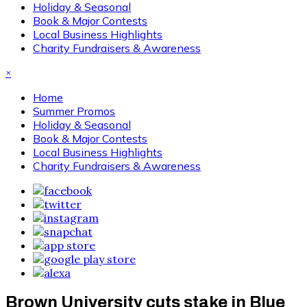
Holiday & Seasonal
Book & Major Contests
Local Business Highlights
Charity Fundraisers & Awareness
×
Home
Summer Promos
Holiday & Seasonal
Book & Major Contests
Local Business Highlights
Charity Fundraisers & Awareness
Brown University cuts stake in Blue