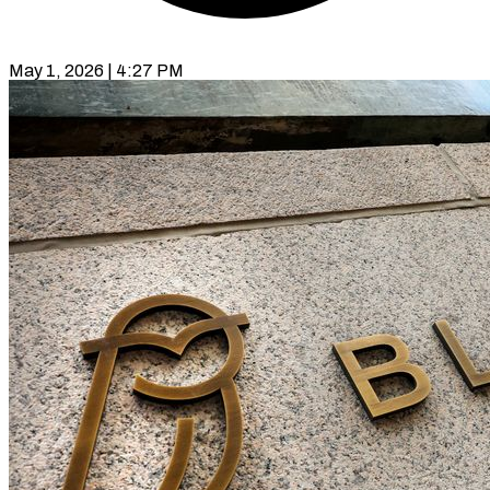
May 1, 2026 | 4:27 PM