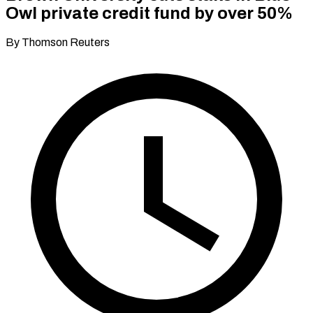
Owl private credit fund by over 50%
By Thomson Reuters