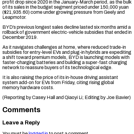
profit drop since ⁠2020 in the January-March period, as ​the bulk
of its sales in the budget ​segment priced under 150,000 yuan
($21,935.60) come under growing ‌pressure from Geely and
Leapmotor.
BYD’s previous longest sales decline lasted six months amid a
rollback of government electric-vehicle subsidies that ended in
December ⁠2019.
As it navigates challenges at home, where reduced trade-in
subsidies for entry-level EVs and plug-in hybrids are expediting
⁠a shift ‌toward premium models, BYD is ⁠launching models with
faster-charging batteries and ​building a ‌super-fast charging
network to reassure ​buyers of ⁠its technological edge.
It is also raising the price of its in-house driving assistant
system add-on for EVs from Friday, citing rising global
memory hardware costs.
(Reporting by Casey Hall and Qiaoyi Li; Editing by ​Joe Bavier)
Comments
Leave a Reply
You must be
logged in
to post a comment.