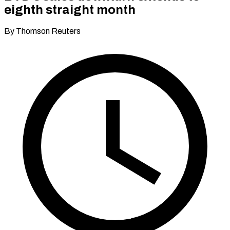
eighth straight month
By Thomson Reuters