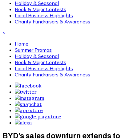
Holiday & Seasonal
Book & Major Contests
Local Business Highlights
Charity Fundraisers & Awareness
×
Home
Summer Promos
Holiday & Seasonal
Book & Major Contests
Local Business Highlights
Charity Fundraisers & Awareness
BYD’s sales downturn extends to