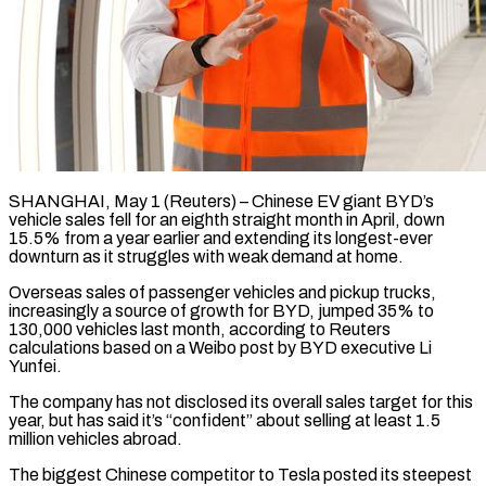
SHANGHAI, May 1 (Reuters) – Chinese EV giant BYD’s
vehicle sales fell for an eighth straight month in April, down
15.5% from ​a year earlier and extending its ‌longest-ever
downturn as it struggles with weak demand at home.
Overseas sales of passenger vehicles and pickup trucks,
increasingly a source of growth for BYD, jumped 35% to
130,000 ‌vehicles ​last month, according to ⁠Reuters
calculations based on ⁠a Weibo post by BYD executive Li
Yunfei.
The company has not disclosed its overall sales target for this
year, but has said it’s “confident” ​about selling at least 1.5
million vehicles abroad.
The biggest Chinese competitor to Tesla posted ⁠its steepest