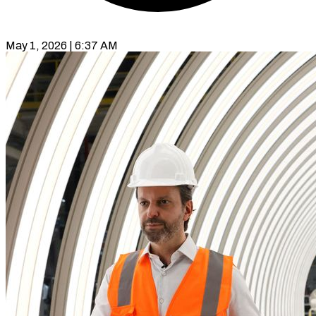
May 1, 2026 | 6:37 AM