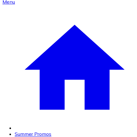
Menu
Summer Promos