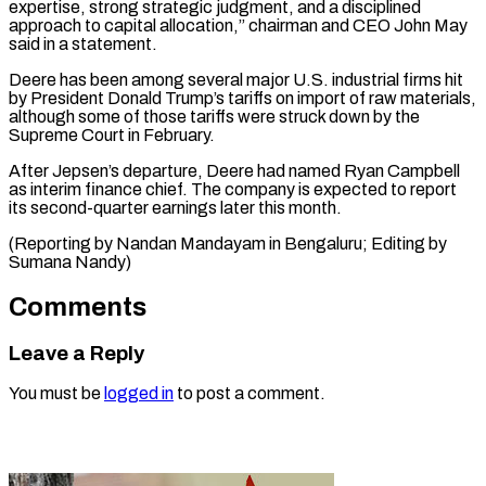
expertise, strong strategic judgment, and a ‌disciplined
approach to capital allocation,” chairman and CEO John May
said in a statement.
Deere has been among several ⁠major U.S. industrial firms hit
by President Donald Trump’s tariffs on import of raw materials,
⁠although ‌some of those tariffs were ⁠struck down by the
Supreme ​Court ‌in February.
After Jepsen’s departure, Deere ​had named ⁠Ryan Campbell
as interim finance chief. The company is expected to report
its second-quarter earnings later this month.
(Reporting by Nandan Mandayam in Bengaluru; Editing by ​
Sumana Nandy)
Comments
Leave a Reply
You must be
logged in
to post a comment.