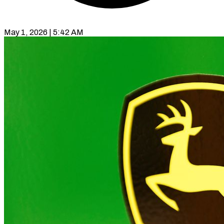
May 1, 2026 | 5:42 AM