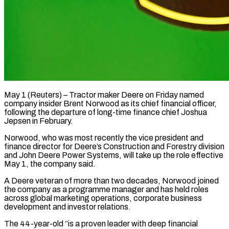
May 1 (Reuters) – Tractor maker Deere on Friday named
company insider Brent Norwood as its chief financial ​officer,
following the departure of ‌long-time finance chief Joshua
Jepsen in February.
Norwood, who was most recently the vice president and
finance director for Deere’s Construction and Forestry ‌division
​and John Deere ⁠Power Systems, will take ⁠up the role effective
May 1, the company said.
A Deere veteran of more than two decades, Norwood joined ​
the company as a programme manager and has held roles
across ⁠global marketing operations, corporate ⁠business
development and investor relations.
The ​44-year-old “is a proven leader with deep financial ​