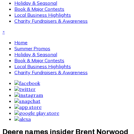
Holiday & Seasonal
Book & Major Contests
Local Business Highlights
Charity Fundraisers & Awareness
×
Home
Summer Promos
Holiday & Seasonal
Book & Major Contests
Local Business Highlights
Charity Fundraisers & Awareness
Deere names insider Brent Norwood