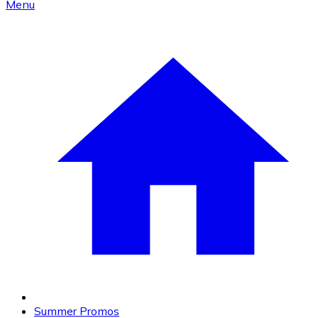
Menu
Summer Promos