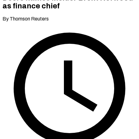
as finance chief
By Thomson Reuters