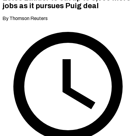
jobs as it pursues Puig deal
By Thomson Reuters