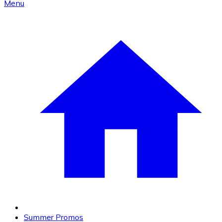
Menu
Summer Promos