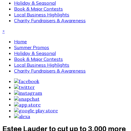
Holiday & Seasonal
Book & Major Contests
Local Business Highlights
Charity Fundraisers & Awareness
×
Home
Summer Promos
Holiday & Seasonal
Book & Major Contests
Local Business Highlights
Charity Fundraisers & Awareness
Estee Lauder to cut up to 3,000 more