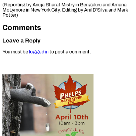
(Reporting by Anuja Bharat Mistry in Bengaluru and Arriana
McLymore in New York City. Editing by Anil ​D’Silva and Mark
Potter)
Comments
Leave a Reply
You must be
logged in
to post a comment.