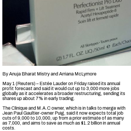
By Anuja Bharat Mistry and Arriana McLymore
May 1 (Reuters) – Estée Lauder on Friday raised its annual
profit forecast and said it would cut up to 3,000 more jobs
globally as it accelerates a broader restructuring, sending its
shares up ​about 7% in early trading.
The Clinique and M.A.C owner, which is in talks ‌to merge with
Jean Paul Gaultier-owner Puig, said it now expects total job
cuts of 9,000 to 10,000, up from a prior estimate of as many
as 7,000, and aims to save as much as $1.2 billion in annual
costs.