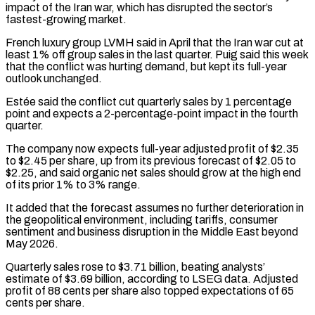
impact of the Iran war, which has disrupted the sector’s
fastest-growing market.
French luxury group LVMH said in April that the Iran war cut at
least 1% off group sales in the last quarter. Puig said this ⁠week
that the conflict was hurting demand, but kept its full-year
outlook unchanged.
Estée said the conflict cut quarterly sales by 1 percentage
point and expects a 2-percentage-point impact in the fourth
quarter.
The ⁠company now expects full-year adjusted ‌profit of $2.35
to $2.45 per share, up from its previous forecast of $2.05 ⁠to
$2.25, and said organic net sales should grow at the high ​end
of ‌its prior 1% to 3% range.
It added that the forecast ​assumes no further ⁠deterioration in
the geopolitical environment, including tariffs, consumer
sentiment and business disruption in the Middle East beyond
May 2026.
Quarterly sales rose to $3.71 billion, beating analysts’
estimate of $3.69 billion, according to LSEG data. Adjusted
profit of 88 cents per share also topped expectations of 65
cents per share.