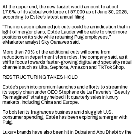
At the upper end, the new target would amount to about
17.5% of its global ‌workforce ​of 57,000 as of June 30, 2025,
according to Estée’s ⁠latest annual filing.
“The increase in planned ⁠job cuts could be an indication that in
light of merger plans, Estée Lauder will be able to shed more
positions on its side while retaining Puig employees,”
eMarketer analyst Sky Canaves said.
More than 70% of the additional cuts will come from ​
reductions in department store roles, the company said, as it
shifts focus towards faster-growing digital and specialty retail
channels such as Ulta, Sephora, Amazon and TikTok Shop.
RESTRUCTURING TAKES HOLD
Estée’s push ⁠into premium launches and efforts to streamline
its ⁠supply chain under CEO Stephane de La Faverie’s “Beauty
Reimagined” strategy helped lift ​quarterly sales in luxury
markets, including China and Europe.
To bolster its fragrances business amid sluggish U.S. ​
consumer spending, Estée has been exploring a merger with
Puig.
Luxury brands have ‌also been hit in Dubai and Abu Dhabi by the