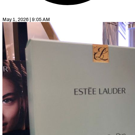
May 1, 2026 | 9:05 AM