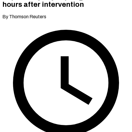
hours after intervention
By Thomson Reuters