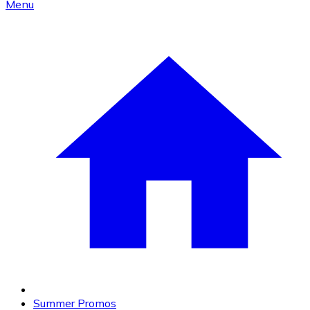
Menu
Summer Promos