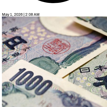
May 1, 2026 | 2:08 AM