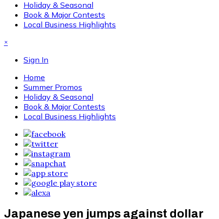
Holiday & Seasonal
Book & Major Contests
Local Business Highlights
×
Sign In
Home
Summer Promos
Holiday & Seasonal
Book & Major Contests
Local Business Highlights
Japanese yen jumps against dollar