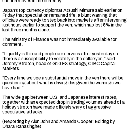
sudden moves in the currency.
Japan’s ⁠top currency diplomat Atsushi Mimura ⁠said earlier on
Friday that speculation remained ​rife, a blunt warning that
officials were ready to step ​back into markets after intervening
just hours earlier to ‌support the yen, which has lost 5% in the
last three months alone.
The Ministry of Finance was not immediately available for
comment.
“Liquidity is thin and people are ⁠nervous after yesterday so
there is a susceptibility to volatility in the dollar/yen,” said
Jeremy Stretch, head of G10 FX ⁠strategy, CIBC Capital
‌Markets.
“Every time we see a substantial move ⁠in the yen there will be ​
questioning about ‌what is driving this given the ​warnings we
⁠have had.”
The wide gap between U.S. and Japanese interest rates,
together with an expected drop in trading volumes ahead of a
holiday stretch have made officials wary of aggressive
speculative attacks.
(Reporting by Alun John and Amanda Cooper; Editing ​by
Dhara Ranasinghe)