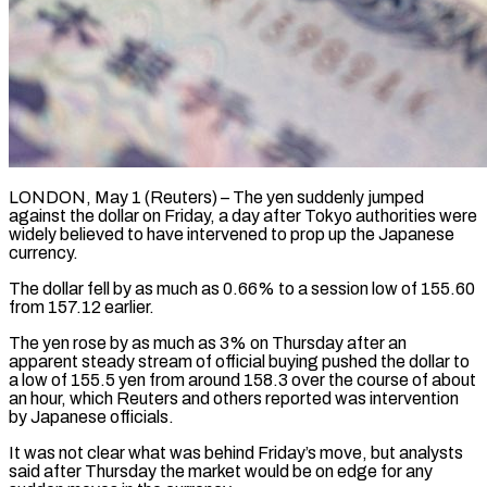
LONDON, May 1 (Reuters) – The yen suddenly jumped
against the dollar on Friday, a day after Tokyo authorities were
widely believed to have intervened ​to prop up the Japanese
currency.
The dollar fell ‌by as much as 0.66% to a session low of 155.60
from 157.12 earlier.
The yen rose by as much as 3% on Thursday after an
apparent steady stream of official buying pushed ‌the ​dollar to
a low of 155.5 ⁠yen from around 158.3 ⁠over the course of about
an hour, which Reuters and others reported was intervention
by Japanese officials.
It was not clear what was behind Friday’s move, but ​analysts
said after Thursday the market would be on edge for any