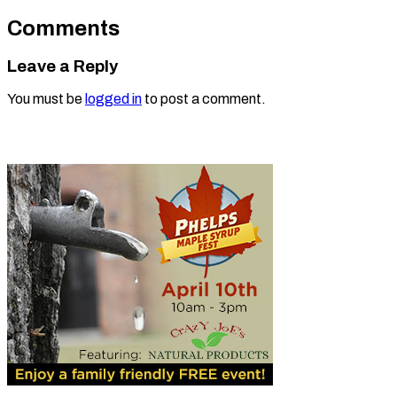
Comments
Leave a Reply
You must be
logged in
to post a comment.