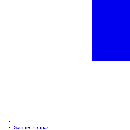
Summer Promos