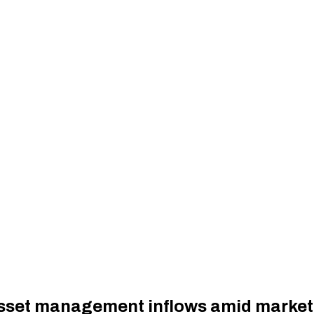
asset management inflows amid market v