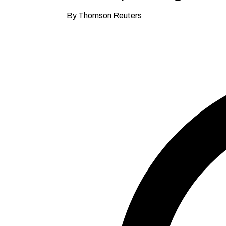
By Thomson Reuters