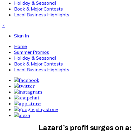
Holiday & Seasonal
Book & Major Contests
Local Business Highlights
×
Sign In
Home
Summer Promos
Holiday & Seasonal
Book & Major Contests
Local Business Highlights
Lazard’s profit surges on 