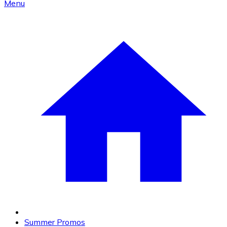
Menu
Summer Promos