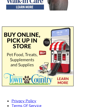
Privacy Policy
Terms Of Service