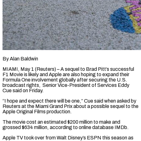
By Alan Baldwin
MIAMI, May 1 (Reuters) – A sequel to Brad Pitt’s successful
F1 Movie is likely and Apple are also hoping to expand their
Formula One involvement globally after securing the U.S. ​
broadcast rights, Senior Vice-President of Services Eddy
Cue said on Friday.
“I ‌hope and expect there will be one,” Cue said when asked by
Reuters at the Miami Grand Prix about a possible sequel to the
Apple Original Films production.
The movie cost an estimated $200 million to make and
grossed $634 million, according to online database IMDb.
Apple ‌TV took ​over from Walt Disney’s ESPN this season as