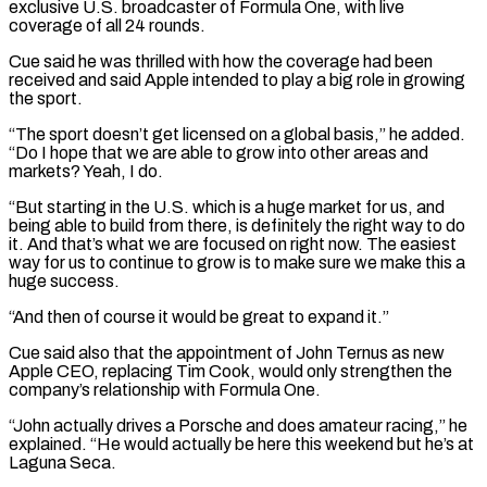
⁠exclusive U.S. broadcaster of ⁠Formula One, with live
coverage of all 24 rounds.
Cue said he was thrilled with how the coverage had been
received and said Apple intended to play a big role in growing
the sport.
“The sport doesn’t get ​licensed on a global basis,” he added.
“Do I hope that we are able to grow into other areas and
markets? Yeah, I do.
“But ⁠starting in the U.S. which is a huge ⁠market for us, and
being able to build from ​there, is definitely the right way to do
it. And that’s what we ​are focused on right now. The easiest
way for us to ‌continue to grow is to make sure we make this a
huge success.
“And then of course it would be great to expand it.”
Cue said also that the appointment of John Ternus as new
Apple CEO, replacing Tim Cook, ⁠would only strengthen the
company’s relationship with Formula One.
“John actually drives a Porsche and does amateur racing,” he
explained. “He would actually be here this weekend but ⁠he’s at
Laguna Seca.