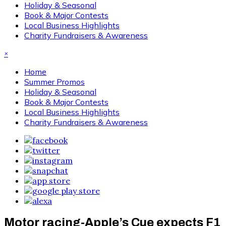
Holiday & Seasonal
Book & Major Contests
Local Business Highlights
Charity Fundraisers & Awareness
×
Home
Summer Promos
Holiday & Seasonal
Book & Major Contests
Local Business Highlights
Charity Fundraisers & Awareness
Motor racing-Apple’s Cue expects F1