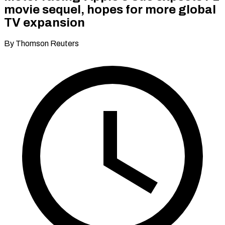
movie sequel, hopes for more global
TV expansion
By Thomson Reuters