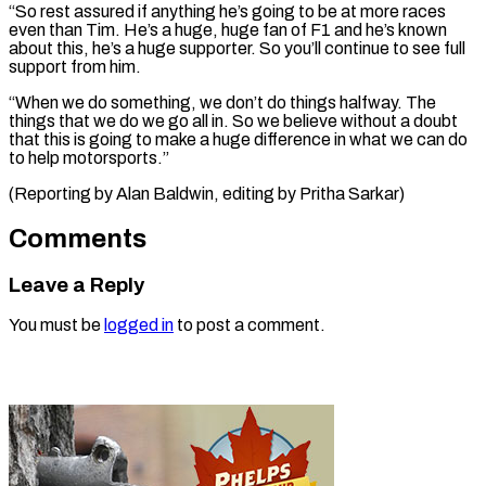
“So ‌rest assured if anything he’s going to be at ⁠more races
even than Tim. He’s a huge, huge ​fan of ‌F1 and he’s known
about this, he’s a ​huge supporter. So ⁠you’ll continue to see full
support from him.
“When we do something, we don’t do things halfway. The
things that we do we go all in. So we believe without a doubt
that this is going to make a huge difference in what we can do
to help motorsports.”
(Reporting by Alan Baldwin, editing ​by Pritha Sarkar)
Comments
Leave a Reply
You must be
logged in
to post a comment.