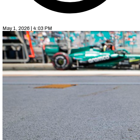
May 1, 2026 | 4:03 PM