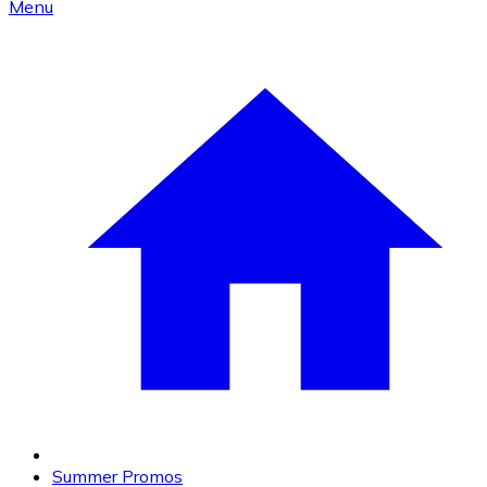
Menu
Summer Promos