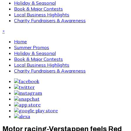
Holiday & Seasonal
Book & Major Contests
Local Business Highlights
Charity Fundraisers & Awareness
×
Home
Summer Promos
Holiday & Seasonal
Book & Major Contests
Local Business Highlights
Charity Fundraisers & Awareness
Motor racing-Verstappen feels Red