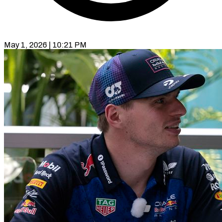
May 1, 2026 | 10:21 PM