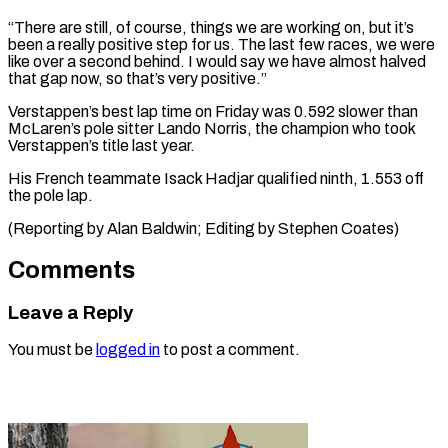
“There are still, of course, things we are working on, but it’s
been a really positive step for us. The ⁠last few races, we were
like over a second behind. I would say we have ⁠almost halved
‌that gap now, so that’s ⁠very positive.”
Verstappen’s best lap time ​on ‌Friday was 0.592 slower than ​
McLaren’s pole ⁠sitter Lando Norris, the champion who took
Verstappen’s title last year.
His French teammate Isack Hadjar qualified ninth, 1.553 off
the pole lap.
(Reporting by Alan Baldwin; Editing by ​Stephen Coates)
Comments
Leave a Reply
You must be
logged in
to post a comment.