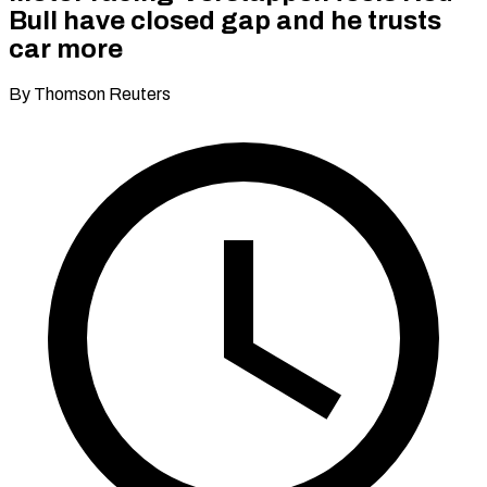
Bull have closed gap and he trusts
car more
By Thomson Reuters