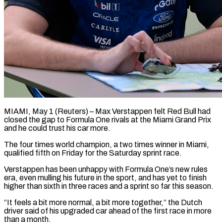
MIAMI, May 1 (Reuters) – Max Verstappen felt Red Bull had
closed the gap to Formula One rivals at ​the Miami Grand Prix
and ‌he could trust his car more.
The four times world champion, a two times winner in Miami,
qualified fifth on Friday for the Saturday ‌sprint ​race.
Verstappen has been unhappy ⁠with Formula One’s new ⁠rules
era, even mulling his future in the sport, and has yet to finish
higher than sixth in three ​races and a sprint so far this season.
“It feels a bit more ⁠normal, a bit more ⁠together,” the Dutch
driver said ​of his upgraded car ahead of the ​first race in more
than a ‌month.