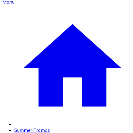
Menu
Summer Promos