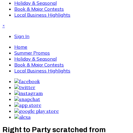
Holiday & Seasonal
Book & Major Contests
Local Business Highlights
×
Sign In
Home
Summer Promos
Holiday & Seasonal
Book & Major Contests
Local Business Highlights
Right to Party scratched from