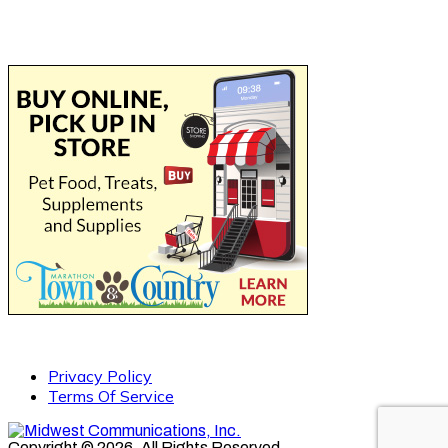
Privacy Policy
Terms Of Service
Copyright © 2026. All Rights Reserved.