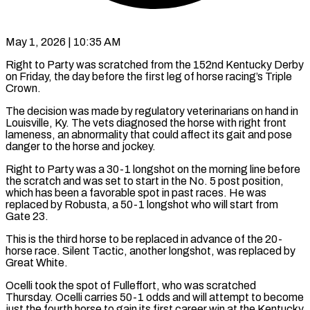
May 1, 2026 | 10:35 AM
Right to Party was scratched from the 152nd Kentucky Derby
on Friday, the day before the first leg ​of horse racing’s Triple
Crown.
The decision ‌was made by regulatory veterinarians on hand in
Louisville, Ky. The vets diagnosed the horse with right front
lameness, an abnormality that could affect its ‌gait ​and pose
danger to ⁠the horse and jockey.
Right ⁠to Party was a 30-1 longshot on the morning line before
the scratch and was set to start in the ​No. 5 post position,
which has been a favorable spot in past races. He ⁠was
replaced by Robusta, ⁠a 50-1 longshot who will ​start from
Gate 23.
This is the third horse ​to be replaced in advance of the ‌20-
horse race. Silent Tactic, another longshot, was replaced by
Great White.
Ocelli took the spot of Fulleffort, who was scratched
Thursday. Ocelli ⁠carries 50-1 odds and will attempt to become
just the fourth horse to gain its first ⁠career win ‌at the Kentucky