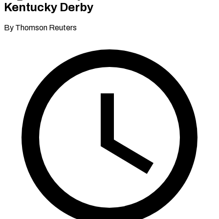
Kentucky Derby
By Thomson Reuters