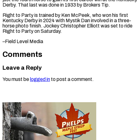
Derby. That last ⁠was done in 1933 by ​Brokers ‌Tip.
Right to Party is trained by ​Ken ⁠McPeek, who won his first
Kentucky Derby in 2024 with Mystik Dan involved in a three-
horse photo finish. Jockey Christopher Elliott was set to ride
Right to Party on Saturday.
–Field ​Level Media
Comments
Leave a Reply
You must be
logged in
to post a comment.