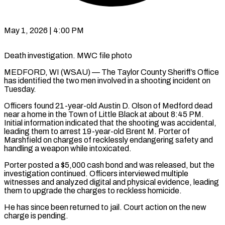
May 1, 2026 | 4:00 PM
Death investigation. MWC file photo
MEDFORD, WI (WSAU) — The Taylor County Sheriff’s Office
has identified the two men involved in a shooting incident on
Tuesday.
Officers found 21-year-old Austin D. Olson of Medford dead
near a home in the Town of Little Black at about 8:45 PM.
Initial information indicated that the shooting was accidental,
leading them to arrest 19-year-old Brent M. Porter of
Marshfield on charges of recklessly endangering safety and
handling a weapon while intoxicated.
Porter posted a $5,000 cash bond and was released, but the
investigation continued. Officers interviewed multiple
witnesses and analyzed digital and physical evidence, leading
them to upgrade the charges to reckless homicide.
He has since been returned to jail. Court action on the new
charge is pending.