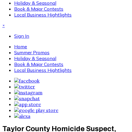
Holiday & Seasonal
Book & Major Contests
Local Business Hightlights
×
Sign In
Home
Summer Promos
Holiday & Seasonal
Book & Major Contests
Local Business Hightlights
Taylor County Homicide Suspect,