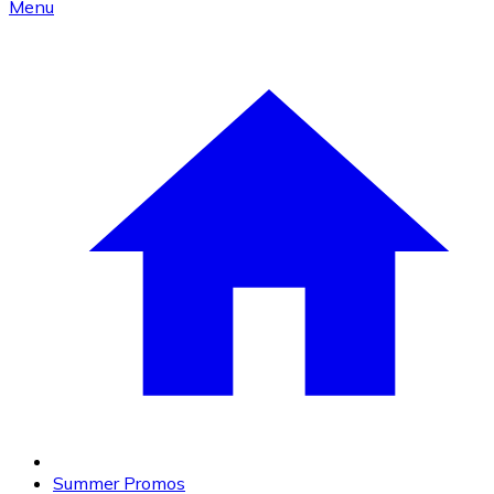
Menu
Summer Promos