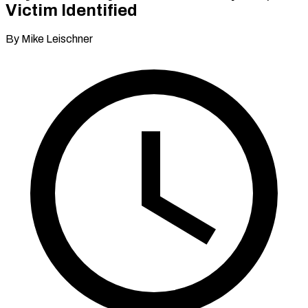
Victim Identified
By Mike Leischner