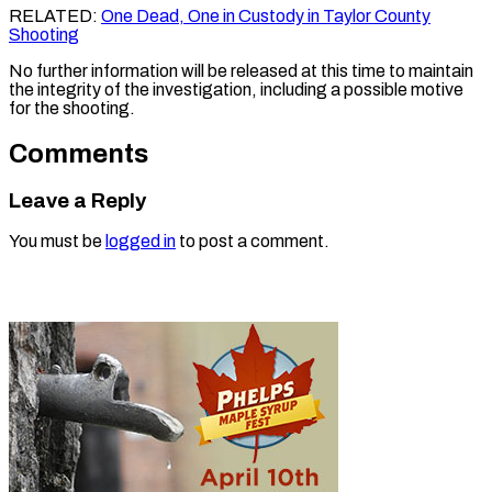
RELATED:
One Dead, One in Custody in Taylor County
Shooting
No further information will be released at this time to maintain
the integrity of the investigation, including a possible motive
for the shooting.
Comments
Leave a Reply
You must be
logged in
to post a comment.