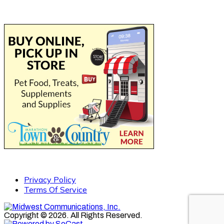
Privacy Policy
Terms Of Service
Copyright © 2026. All Rights Reserved.