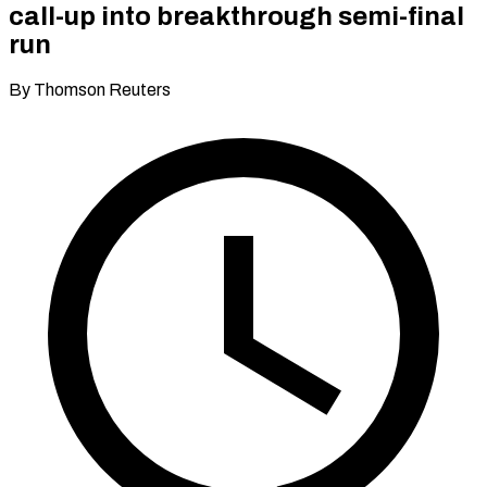
call-up into breakthrough semi-final
run
By Thomson Reuters