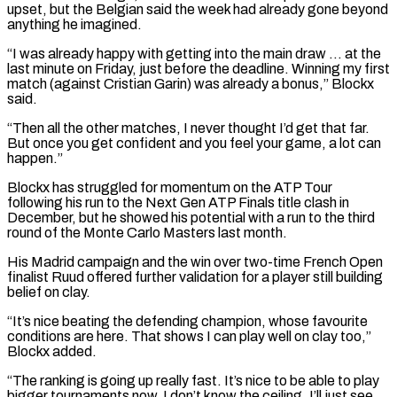
upset, but the Belgian said the week had already gone beyond
anything he imagined.
“I was already happy with getting ​into the main draw … at the
last minute on Friday, just before the deadline. Winning my first
match (against Cristian Garin) was ⁠already a bonus,” Blockx
said.
“Then all the ⁠other matches, I never thought I’d get that ​far.
But once you get confident and you feel your game, a ​lot can
happen.”
Blockx has struggled for momentum on the ATP ‌Tour
following his run to the Next Gen ATP Finals title clash in
December, but he showed his potential with a run to the third
round of the Monte Carlo Masters last month.
His ⁠Madrid campaign and the win over two-time French Open
finalist Ruud offered further validation for a player still building
belief on clay.
“It’s nice beating ⁠the defending champion, whose ‌favourite
conditions are here. That shows I can ⁠play well on clay too,”
Blockx added.
“The ranking ​is ‌going up really fast. It’s nice to be ​able to play
⁠bigger tournaments now. I don’t know the ceiling, I’ll just see