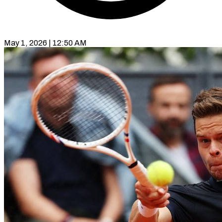
May 1, 2026 | 12:50 AM