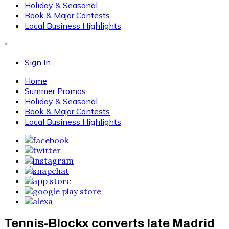
Holiday & Seasonal
Book & Major Contests
Local Business Highlights
×
Sign In
Home
Summer Promos
Holiday & Seasonal
Book & Major Contests
Local Business Highlights
Tennis-Blockx converts late Madrid