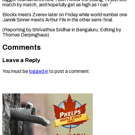
match by match, and hopefully get as high as I can.”
Blockx meets Zverev later on Friday while world number one
Jannik Sinner meets Arthur Fils in the other semi-final.
(Reporting by Shrivathsa Sridhar in Bengaluru; Editing ​by
Thomas Derpinghaus)
Comments
Leave a Reply
You must be
logged in
to post a comment.