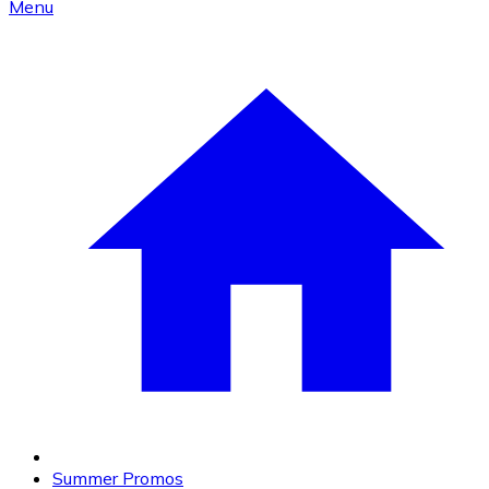
Menu
Summer Promos