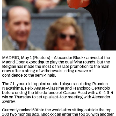
MADRID, May 1 (Reuters) – Alexander Blockx arrived at the
Madrid Open expecting to play the qualifying rounds, but the
Belgian has made the most of his late promotion to ​the main
draw after a string of withdrawals, riding a ‌wave of
confidence to the semi-finals.
The 21-year-old toppled seeded players including Brandon
Nakashima, Felix Auger-Aliassime and Francisco Cerundolo
before ending the title defence of Casper Ruud with a 6-4 6-4
win on Thursday to set up a last-four meeting ‌with ​Alexander
Zverev.
Currently ranked 69th in the world ⁠after sitting outside the ⁠top
100 two months ago, Blockx can enter the top 30 with another