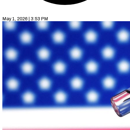
May 1, 2026 | 3:53 PM