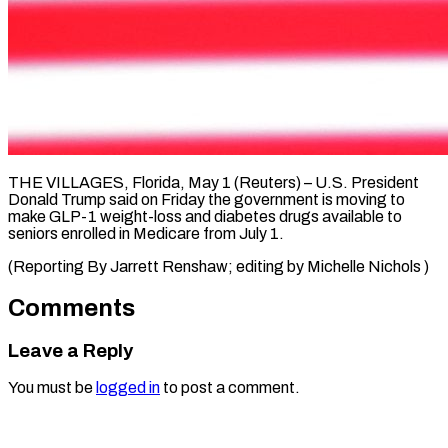
THE VILLAGES, Florida, ​May ‌1 (Reuters) – U.S. President
‌Donald ​Trump ⁠said on ⁠Friday the government ​is ⁠moving ⁠to
make ​GLP-1 ​weight-loss and diabetes ‌drugs available ⁠to
seniors enrolled ⁠in ‌Medicare ⁠from ​July ‌1.
(Reporting By ​Jarrett ⁠Renshaw; editing by Michelle ​Nichols )
Comments
Leave a Reply
You must be
logged in
to post a comment.