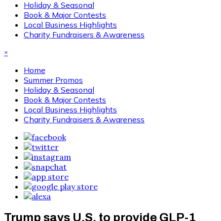
Holiday & Seasonal
Book & Major Contests
Local Business Highlights
Charity Fundraisers & Awareness
×
Home
Summer Promos
Holiday & Seasonal
Book & Major Contests
Local Business Highlights
Charity Fundraisers & Awareness
Trump says U.S. to provide GLP-1