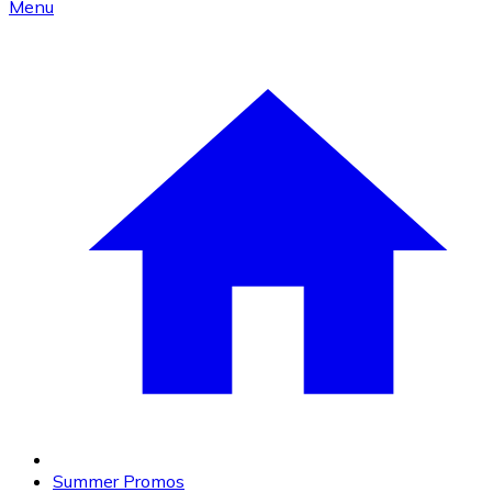
Menu
Summer Promos