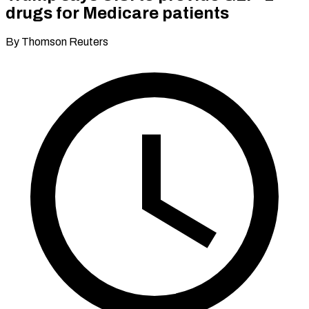
drugs for Medicare patients
By Thomson Reuters