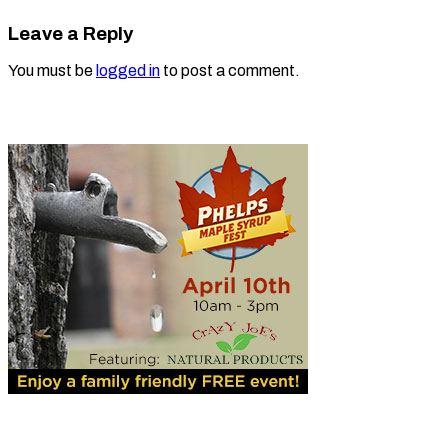
Leave a Reply
You must be
logged in
to post a comment.