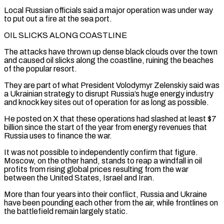
Local Russian officials said a major operation was under way
to put out a fire at the sea port.
OIL SLICKS ALONG COASTLINE
The attacks have thrown up dense black clouds over the town
and caused oil slicks along the coastline, ruining the beaches
of the popular resort.
They are ‌part of ​what President Volodymyr Zelenskiy said was
a Ukrainian strategy to disrupt Russia’s huge ⁠energy industry
and knock key sites out ⁠of operation for as long as possible.
He posted on X that these operations had slashed at least $7
billion since the start of the year from energy revenues that
Russia uses to finance the war.
It was not possible to independently confirm that figure.
Moscow, on the other hand, stands to reap a windfall in oil
profits from rising global prices ​resulting from the war
between the United States, Israel and Iran.
More than four years into their conflict, Russia and Ukraine
have been pounding each other from the air, while frontlines on
the battlefield remain largely static.