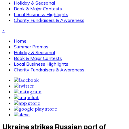
Holiday & Seasonal
Book & Major Contests
Local Business Highlights
Charity Fundraisers & Awareness
×
Home
Summer Promos
Holiday & Seasonal
Book & Major Contests
Local Business Highlights
Charity Fundraisers & Awareness
Ukraine strikes Russian port of