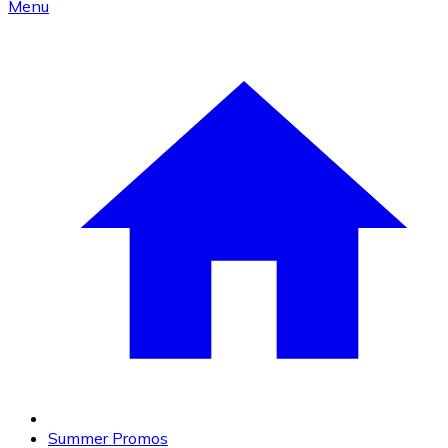
Menu
Summer Promos