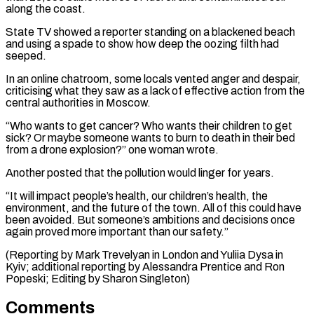
along the ‌coast.
State TV showed a reporter standing on a blackened beach
and using a spade ⁠to show how deep the oozing filth had
seeped.
In an online chatroom, some locals vented ​anger and despair,
‌criticising what they saw as a lack of effective action from the
central authorities ​in Moscow.
“Who wants ⁠to get cancer? Who wants their children to get
sick? Or maybe someone wants to burn to death in their bed
from a drone explosion?” one woman wrote.
Another posted that the pollution would linger for years.
“It will impact people’s health, our children’s health, the
environment, and the future of the town. All of this could have
been avoided. But someone’s ambitions and decisions once
again proved more important than our safety.”
(Reporting by Mark Trevelyan in London and Yuliia Dysa in
Kyiv; additional reporting by Alessandra Prentice and Ron ​
Popeski; Editing by Sharon Singleton)
Comments