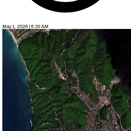
May 1, 2026 | 6:20 AM