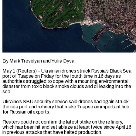
By Mark Trevelyan and Yuliia Dysa
May 1 (Reuters) – Ukrainian drones struck Russia’s Black Sea
port of Tuapse on Friday for the fourth time in 16 days as
authorities struggled to cope with a mounting environmental
disaster from toxic black smoke clouds and oil leaking into the
sea.
Ukraine’s SBU security service said drones had again ​struck
the sea port and refinery that make Tuapse an important hub
for Russian oil exports.
Reuters could ‌not confirm the latest strike on the refinery,
which has been hit and set ablaze at least twice since April 16
in previous attacks that have halted production.