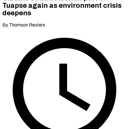
Tuapse again as environment crisis
deepens
By Thomson Reuters