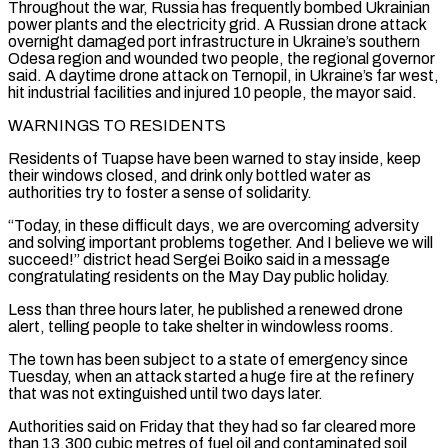
Throughout the war, Russia has frequently ⁠bombed Ukrainian
power plants and the electricity grid. A Russian drone attack
⁠overnight damaged port infrastructure in Ukraine’s southern
Odesa region and wounded two people, the regional governor ​
said. A daytime drone attack on Ternopil, in Ukraine’s far west,
hit industrial facilities and injured 10 people, the mayor said.
WARNINGS ​TO RESIDENTS
Residents of Tuapse have been warned to stay inside, keep
their windows closed, and drink only ‌bottled water as
authorities try to foster a sense of solidarity.
“Today, in these difficult days, we are overcoming adversity
and solving important problems together. And I believe we will
succeed!” district head Sergei Boiko said in a message
congratulating residents on the May Day public holiday.
Less than three hours later, he published a renewed drone
alert, telling people to take shelter in windowless rooms.
The town ⁠has been subject to a state of emergency since
Tuesday, when an attack started a huge fire at the refinery
that was not extinguished until two days later.
Authorities said on Friday that they had so far cleared more
than 13,300 cubic metres ⁠of fuel oil and contaminated soil