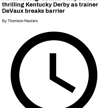
thrilling Kentucky Derby as trainer
DeVaux breaks barrier
By Thomson Reuters