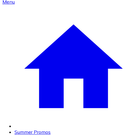
Menu
Summer Promos