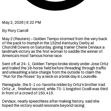
May 2, 2026 | 6:22 PM
By Rory Carroll
May 2 (Reuters) – Golden Tempo stormed from the very back
of the pack to triumph in the 152nd Kentucky Derby at
Churchill Downs on Saturday, giving trainer Cherie DeVaux a
landmark victory as the first woman to saddle the winner of
America’s most famous horse race.
Sent off at 24-1, Golden Tempo broke slowly under ​Jose Ortiz
and trailed the 18-horse field before threading through traffic
and unleashing a late charge from the outside ‌to claim the
“Run for the Roses” by a neck on a brisk day in Louisville.
Renegade, the 5-1 co-favorite ridden by Ortiz’s brother Irad
Ortiz Jr., finished second, while 70-1 longshot Ocelli was third
in front of a crowd of 150,415.
DeVaux, nearly speechless after making history, said she
hoped the victory would resonate beyond racing.