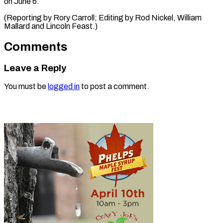
on June 6.
(Reporting by Rory Carroll; Editing by Rod ​Nickel, William
Mallard and Lincoln Feast.)
Comments
Leave a Reply
You must be
logged in
to post a comment.