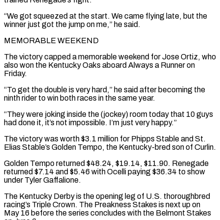
“We got squeezed at the start. We came ‌flying late, but the
winner just got the jump on me,” he said.
MEMORABLE WEEKEND
The victory ⁠capped a memorable weekend for Jose Ortiz, who
also won the Kentucky Oaks aboard Always a ​Runner on
‌Friday.
“To get the double is very hard,” he said after becoming the
ninth rider to ​win both races ⁠in the same year.
“They were joking inside the (jockey) room today that 10 guys
had done it, it’s not impossible. I’m just very happy.”
The victory was worth $3.1 million for Phipps Stable and St.
Elias Stable’s Golden Tempo, the Kentucky-bred son of Curlin.
Golden Tempo returned $48.24, $19.14, $11.90. Renegade
returned $7.14 and $5.46 with Ocelli paying $36.34 to show
under Tyler Gaffalione.
The Kentucky Derby is the opening leg of U.S. thoroughbred
racing’s Triple Crown. The Preakness Stakes is next up on
May 16 before the series concludes with the Belmont Stakes