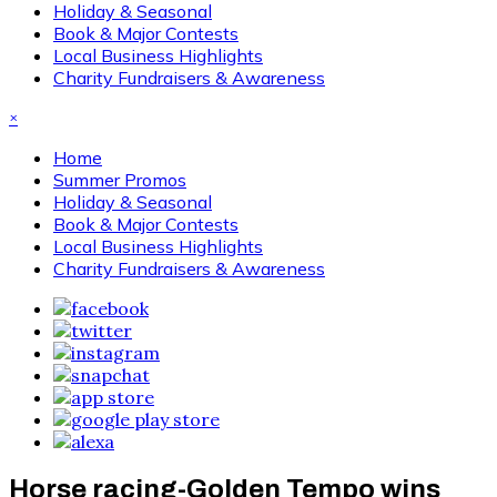
Holiday & Seasonal
Book & Major Contests
Local Business Highlights
Charity Fundraisers & Awareness
×
Home
Summer Promos
Holiday & Seasonal
Book & Major Contests
Local Business Highlights
Charity Fundraisers & Awareness
Horse racing-Golden Tempo wins