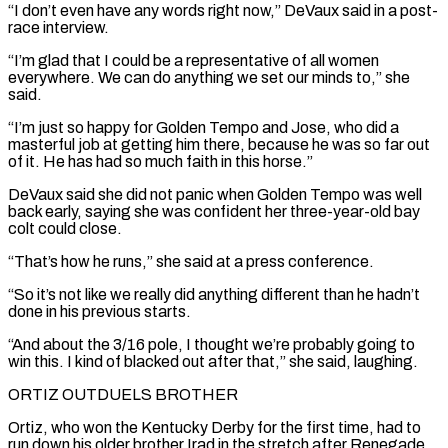
“I don’t even have any words right now,” DeVaux said in a post-
race interview.
“I’m glad that I could be a representative of all women
everywhere. ‌We ​can do anything we set our minds to,” she
said.
“I’m just so happy for ⁠Golden Tempo and Jose, who did a
⁠masterful job at getting him there, because he was so far out
of it. He has had so much faith in this horse.”
DeVaux said she did not panic when Golden Tempo was well
back early, saying she was confident her three-year-old bay
colt could close.
“That’s how he runs,” she said at a press conference.
“So it’s not like we really did anything different ​than he hadn’t
done in his previous starts.
“And about the 3/16 pole, I thought we’re probably going to
win this. I kind of blacked out after that,” she said, laughing.
ORTIZ OUTDUELS BROTHER
Ortiz, who won the Kentucky Derby for the first time, had to
⁠run down his older brother Irad in the stretch after Renegade