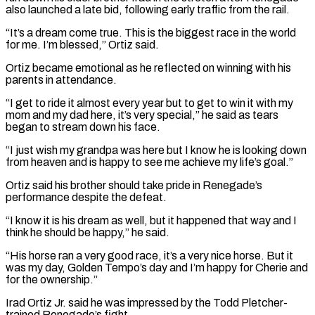
also launched ⁠a late bid, following early traffic from the rail.
“It’s a dream come true. This is the ​biggest race in the world
for me. I’m blessed,” Ortiz said.
Ortiz became emotional as he reflected on winning with his
parents in attendance.
“I ​get to ride it almost every year but to get to win it with my
mom and ‌my dad here, it’s very special,” he said as tears
began to stream down his face.
“I just wish my grandpa was here but I know he is looking down
from heaven and is happy to see me achieve my life’s goal.”
Ortiz said his brother should take pride in Renegade’s
performance despite the defeat.
“I know it is his dream as well, but it happened that way and I
think ⁠he should be happy,” he said.
“His horse ran a very good race, it’s a very nice horse. But it
was my day, Golden Tempo’s day and I’m happy for Cherie and
for the ownership.”
Irad Ortiz Jr. said he was impressed by the Todd Pletcher-
trained Renegade’s ⁠fight.