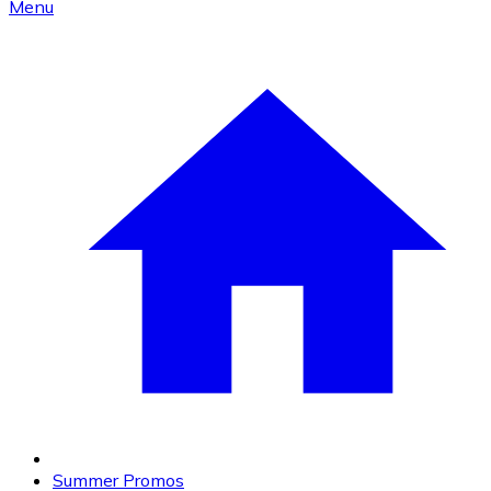
Menu
Summer Promos