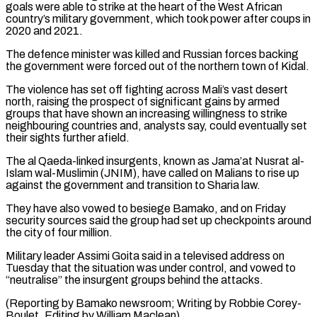
⁠goals were able to strike at the heart of ​the West African
country’s military government, which took power after coups ​in
2020 and 2021.
The defence minister was killed and Russian ‌forces backing
the government were forced out of the northern town of Kidal.
The violence has set off fighting across Mali’s vast desert
north, raising the prospect of significant gains by armed
groups that ⁠have shown an increasing willingness to strike
neighbouring countries and, analysts say, could eventually set
their sights further afield.
The al Qaeda-linked insurgents, known as ⁠Jama’at Nusrat al-
Islam ‌wal-Muslimin (JNIM), have called on Malians to rise up
⁠against the government and transition to Sharia law.
They ​have ‌also vowed to besiege Bamako, and on Friday ​
security sources ⁠said the group had set up checkpoints around
the city of four million.
Military leader Assimi Goita said in a televised address on
Tuesday that the situation was under control, and vowed to
“neutralise” the insurgent groups behind the attacks.
(Reporting by Bamako newsroom; Writing by Robbie Corey-
Boulet, Editing ​by William Maclean)