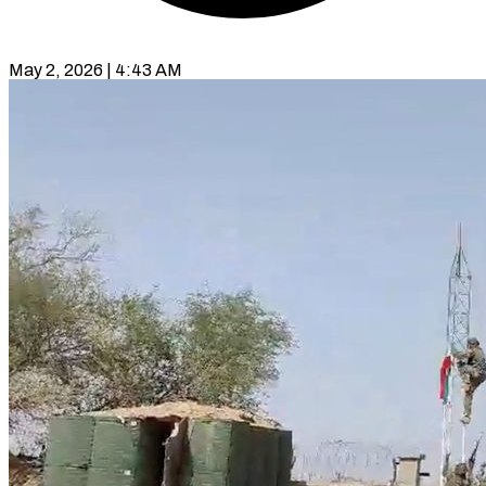
May 2, 2026 | 4:43 AM