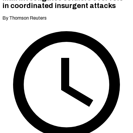
in coordinated insurgent attacks
By Thomson Reuters