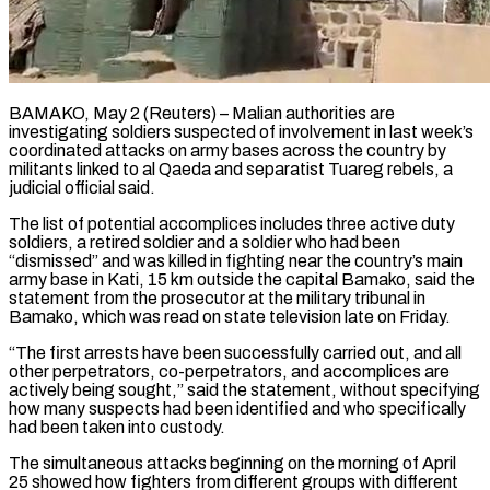
BAMAKO, May 2 (Reuters) – Malian authorities are
investigating soldiers suspected of involvement in last week’s
coordinated attacks on army bases across the country by
militants linked to al Qaeda and ​separatist Tuareg rebels, a
judicial official said.
The list of ‌potential accomplices includes three active duty
soldiers, a retired soldier and a soldier who had been
“dismissed” and was killed in fighting near the country’s main
army base in Kati, 15 km outside the capital Bamako, said the
statement ‌from ​the prosecutor at the military tribunal in
⁠Bamako, which was read on ⁠state television late on Friday.
“The first arrests have been successfully carried out, and all
other perpetrators, co-perpetrators, and accomplices are
actively being sought,” said the statement, without specifying
how many suspects ​had been identified and who specifically
had been taken into custody.
The simultaneous attacks beginning on the morning of April
25 showed how ⁠fighters from different groups with different