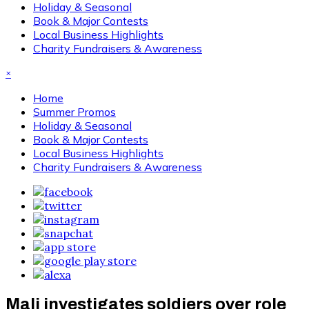
Holiday & Seasonal
Book & Major Contests
Local Business Highlights
Charity Fundraisers & Awareness
×
Home
Summer Promos
Holiday & Seasonal
Book & Major Contests
Local Business Highlights
Charity Fundraisers & Awareness
Mali investigates soldiers over role