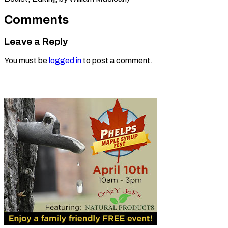
Comments
Leave a Reply
You must be
logged in
to post a comment.