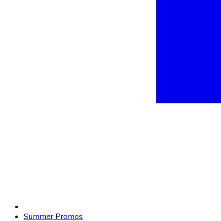
Summer Promos