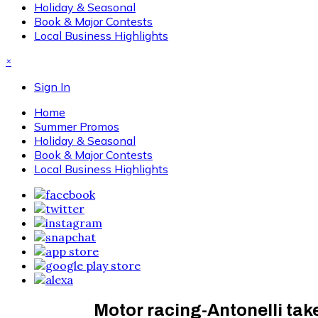
Holiday & Seasonal
Book & Major Contests
Local Business Highlights
×
Sign In
Home
Summer Promos
Holiday & Seasonal
Book & Major Contests
Local Business Highlights
Motor racing-Antonelli take