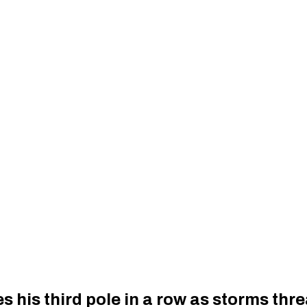
s his third pole in a row as storms thr