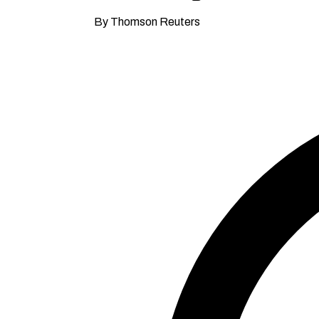
By Thomson Reuters