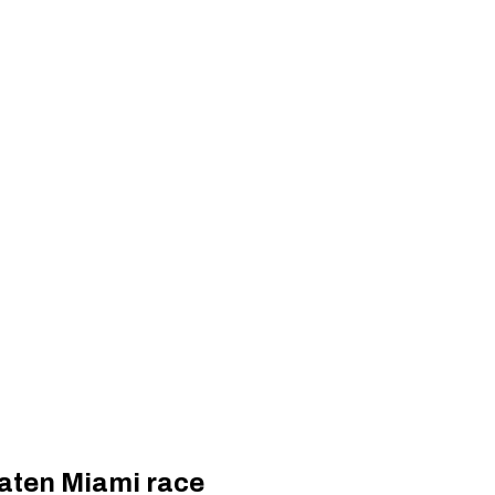
eaten Miami race