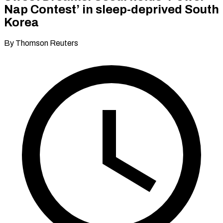
Nap Contest’ in sleep-deprived South
Korea
By Thomson Reuters