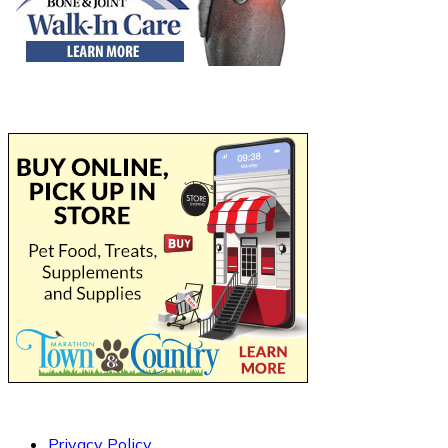
Privacy Policy