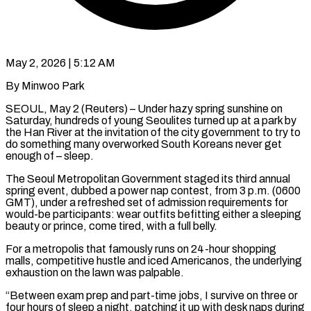
May 2, 2026 | 5:12 AM
By Minwoo Park
SEOUL, May 2 (Reuters) – Under hazy spring sunshine on
Saturday, hundreds of young Seoulites turned up at a park by
the Han River at the invitation of the city government to try to ​
do something many overworked South Koreans never get
enough of – sleep.
The ‌Seoul Metropolitan Government staged its third annual
spring event, dubbed a power nap contest, from 3 p.m. (0600
GMT), under a refreshed set of admission requirements for
would-be participants: wear outfits befitting either a sleeping
beauty or prince, come tired, with a full belly.
For a metropolis that famously ‌runs on ​24-hour shopping
malls, competitive hustle and iced Americanos, ⁠the underlying
exhaustion on the ⁠lawn was palpable.
“Between exam prep and part-time jobs, I survive on three or
four hours of sleep a night, patching it up with desk naps during