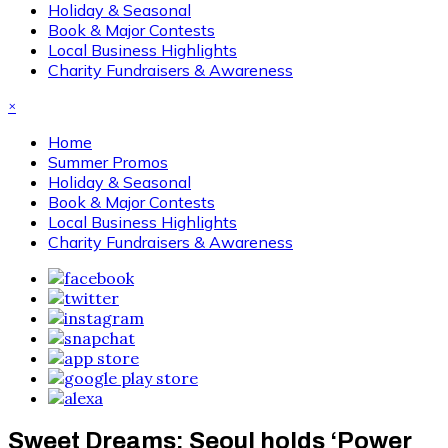
Holiday & Seasonal
Book & Major Contests
Local Business Highlights
Charity Fundraisers & Awareness
×
Home
Summer Promos
Holiday & Seasonal
Book & Major Contests
Local Business Highlights
Charity Fundraisers & Awareness
Sweet Dreams: Seoul holds ‘Power