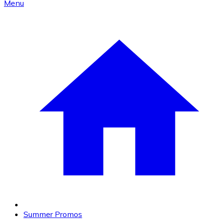
Menu
Summer Promos