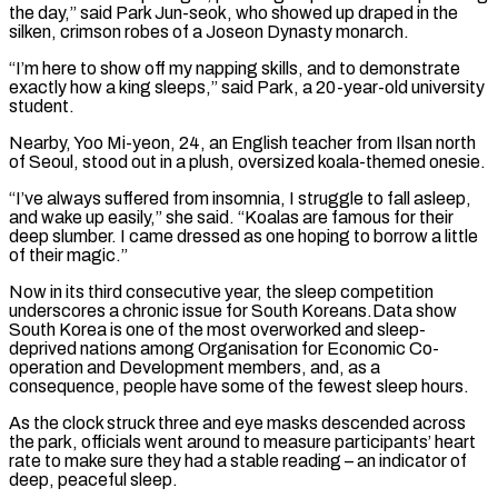
the day,” said Park Jun-seok, who showed up draped in the
silken, ​crimson robes of a Joseon Dynasty monarch.
“I’m here to show off my napping skills, and to demonstrate
exactly how a king sleeps,” said Park, a 20-year-old ⁠university
student.
Nearby, Yoo Mi-yeon, 24, an English teacher ⁠from Ilsan north
of Seoul, stood out in a plush, ​oversized koala-themed onesie.
“I’ve always suffered from insomnia, I struggle to fall asleep,
and wake ​up easily,” she said. “Koalas are famous for their
deep slumber. I came ‌dressed as one hoping to borrow a little
of their magic.”
Now in its third consecutive year, the sleep competition
underscores a chronic issue for South Koreans.Data show
South Korea is one of the most overworked and sleep-
deprived nations among Organisation for ⁠Economic Co-
operation and Development members, and, as a
consequence, people have some of the fewest sleep hours.
As the clock struck three and eye masks descended across
the park, ⁠officials went around to ‌measure participants’ heart
rate to make sure they had a ⁠stable reading – an indicator of
deep, peaceful sleep.