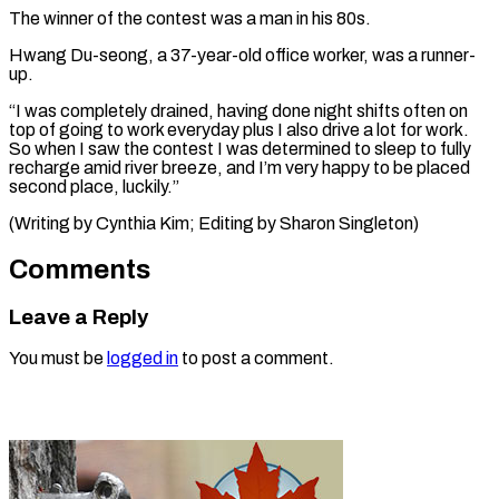
The winner of ​the ‌contest was a man in his 80s.
Hwang Du-seong, a 37-year-old ​office worker, ⁠was a runner-
up.
“I was completely drained, having done night shifts often on
top of going to work everyday plus I also drive a lot for work.
So when I saw the contest I was determined to sleep to fully
recharge amid river breeze, and I’m very happy to be placed
second place, luckily.”
(Writing by Cynthia Kim; ​Editing by Sharon Singleton)
Comments
Leave a Reply
You must be
logged in
to post a comment.