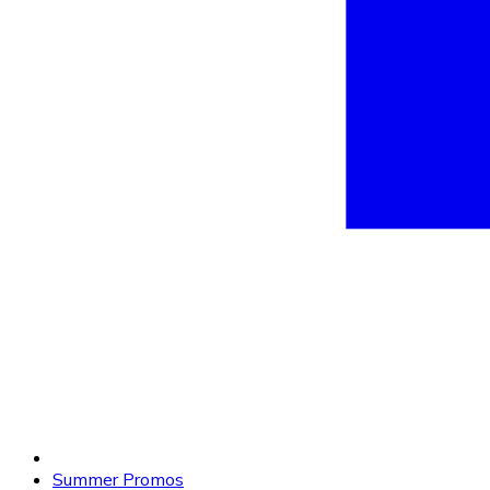
Summer Promos