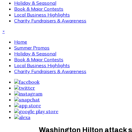
Holiday & Seasonal
Book & Major Contests
Local Business Highlights
Charity Fundraisers & Awareness
×
Home
Summer Promos
Holiday & Seasonal
Book & Major Contests
Local Business Highlights
Charity Fundraisers & Awareness
Washington Hilton attack s