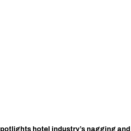
potlights hotel industry’s nagging and