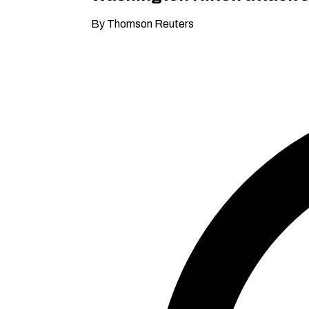
By Thomson Reuters