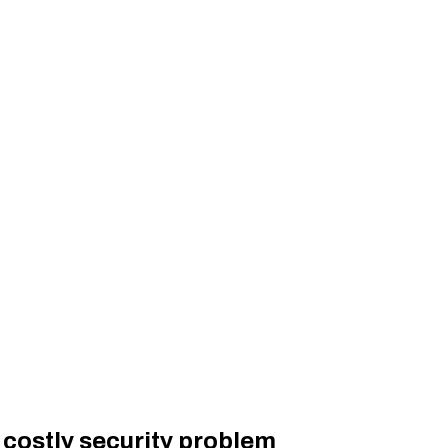
 costly security problem