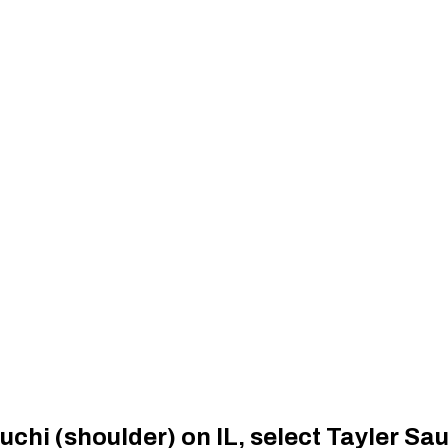
uchi (shoulder) on IL, select Tayler S