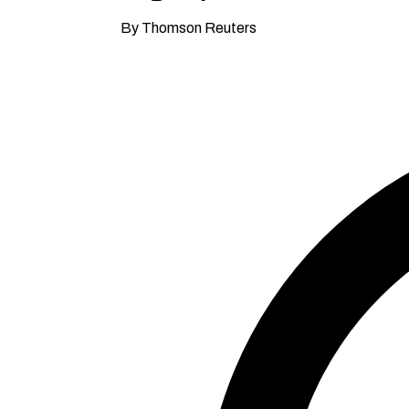
By Thomson Reuters