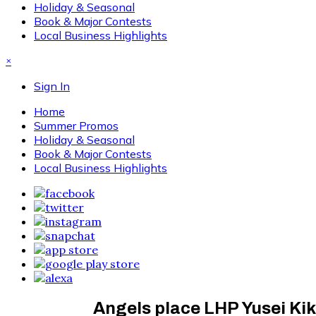
Holiday & Seasonal
Book & Major Contests
Local Business Highlights
×
Sign In
Home
Summer Promos
Holiday & Seasonal
Book & Major Contests
Local Business Highlights
Angels place LHP Yusei Kik