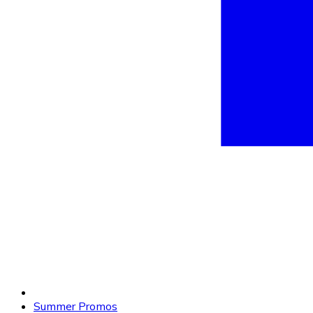
Summer Promos