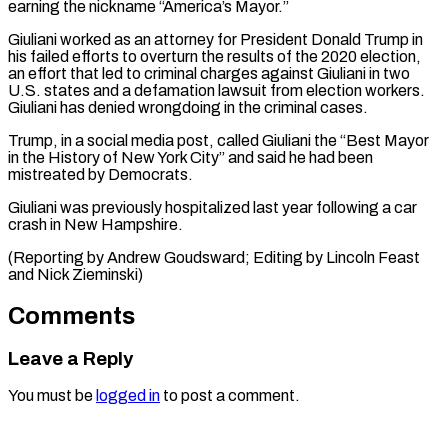
earning the nickname “America’s Mayor.”
Giuliani ​worked as an attorney for President Donald ‌Trump in
his failed efforts to overturn the results of the 2020 election,
an effort that led to criminal charges ⁠against Giuliani in two
U.S. states and a defamation lawsuit from election workers.
Giuliani has denied ⁠wrongdoing in ‌the criminal cases.
Trump, in a ⁠social media post, called Giuliani ​the “Best ‌Mayor
in the History of New ​York ⁠City” and said he had been
mistreated by Democrats.
Giuliani was previously hospitalized last year following a car
crash in New Hampshire.
(Reporting by Andrew Goudsward; Editing by Lincoln Feast
and ​Nick Zieminski)
Comments
Leave a Reply
You must be
logged in
to post a comment.