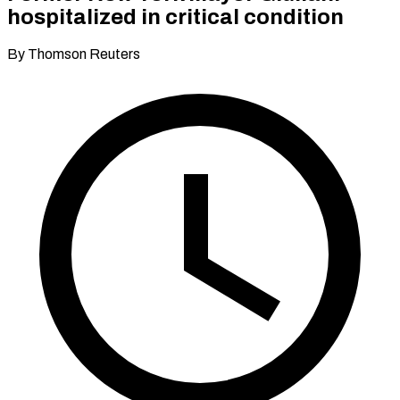
hospitalized in critical condition
By Thomson Reuters