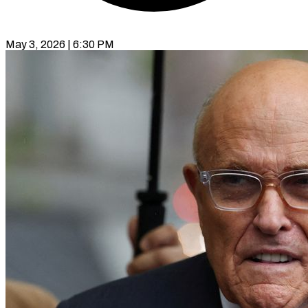
May 3, 2026 | 6:30 PM