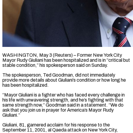
WASHINGTON, May 3 (Reuters) – Former New York City
Mayor Rudy Giuliani has been hospitalized and is in “critical but
stable ​condition,” his spokesperson said on ‌Sunday.
The spokesperson, Ted Goodman, did not immediately
provide more details about Giuliani’s condition or how long he
has been hospitalized.
“Mayor Giuliani is a fighter ‌who ​has faced every challenge in
⁠his life with ⁠unwavering strength, and he’s fighting with that
same strength now,” Goodman said in a statement. “We do
ask that you join ​us in prayer for America’s Mayor Rudy
Giuliani.”
Giuliani, 81, garnered acclaim for his ⁠response to the
September ⁠11, 2001, al Qaeda attack ​on New York City,