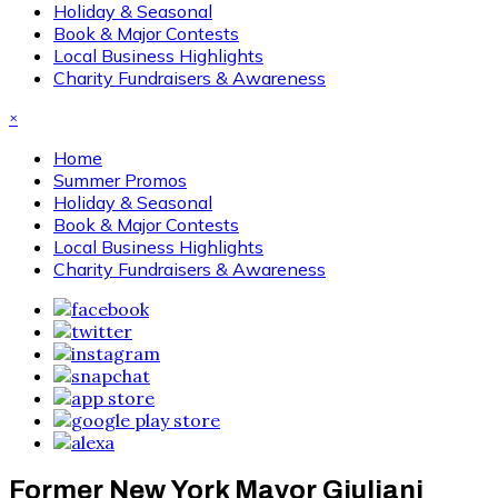
Holiday & Seasonal
Book & Major Contests
Local Business Highlights
Charity Fundraisers & Awareness
×
Home
Summer Promos
Holiday & Seasonal
Book & Major Contests
Local Business Highlights
Charity Fundraisers & Awareness
Former New York Mayor Giuliani