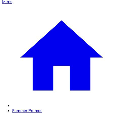
Menu
Summer Promos