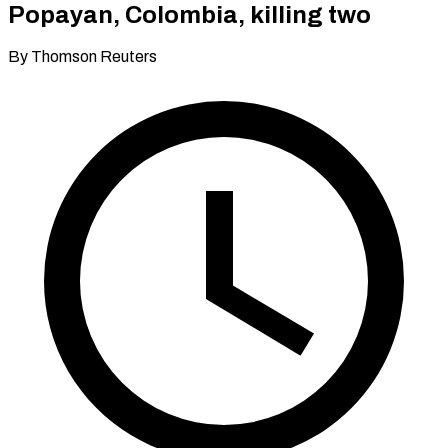
Popayan, Colombia, killing two
By Thomson Reuters