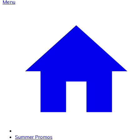
Menu
Summer Promos