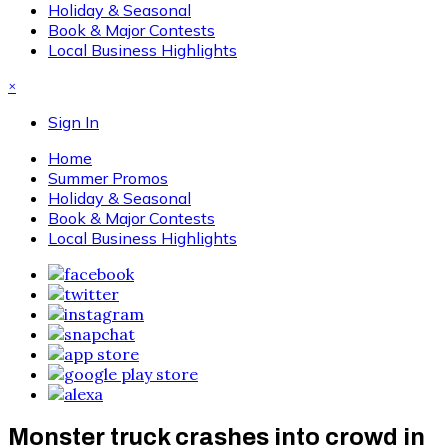
Holiday & Seasonal
Book & Major Contests
Local Business Highlights
×
Sign In
Home
Summer Promos
Holiday & Seasonal
Book & Major Contests
Local Business Highlights
Monster truck crashes into crowd in