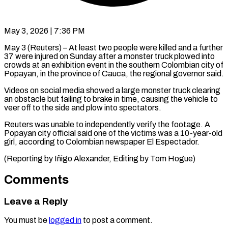
May 3, 2026 | 7:36 PM
May 3 (Reuters) – At least two people were killed and ​a further
37 ‌were injured on Sunday after a monster truck plowed into
crowds at ‌an ​exhibition ⁠event in the ⁠southern Colombian city of
Popayan, in the province of Cauca, the ​regional governor said.
Videos on social media ⁠showed a ⁠large monster truck ​clearing
an obstacle but ​failing to brake in ‌time, causing the vehicle to
veer off to the side ⁠and plow into spectators.
Reuters was unable to independently verify ⁠the ‌footage. A
⁠Popayan city official said ​one ‌of the victims ​was a ⁠10-year-old
girl, according to Colombian newspaper El Espectador.
(Reporting by Iñigo Alexander, Editing by Tom ​Hogue)
Comments
Leave a Reply
You must be
logged in
to post a comment.