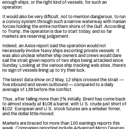
enough ships, or the right kind of vessels, for such an
⁠operation.
It would also be very difficult, not ⁠to mention dangerous, to run
a convoy system through such a narrow waterway with Iranian
forces holding the entire northern shore of the Gulf. According
to Trump, the operation is due to start today, and so far
markets are reserving judgement.
Indeed, an Axios report said the operation would not
necessarily involve Navy ships escorting private ​vessels. It
was also unclear whether ship owners and crews would dare
sail the strait given reports of two ships being attacked since
Sunday. Looking at the various ship tracking web sites, there’s
no sign of vessels lining ⁠up to try their luck.
The latest data show on 2 May, ⁠12 ships crossed the strait —
five inbound and seven outbound — compared to a daily
average ​of 138 before the conflict.
Thus, after falling more than 2% initially, Brent has come back
to almost steady at $108 a ​barrel, with U.S. crude just short of
$102. European and U.S. stock futures are a whisker ‌firmer,
and the dollar little moved.
Markets are braced for more than 100 earnings reports this
week. Companies reporting include Advanced Micro Devices,