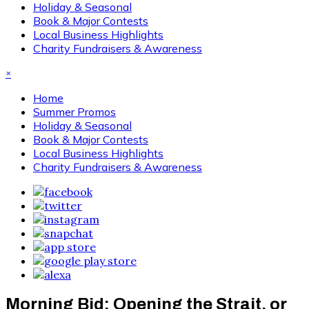
Holiday & Seasonal
Book & Major Contests
Local Business Highlights
Charity Fundraisers & Awareness
×
Home
Summer Promos
Holiday & Seasonal
Book & Major Contests
Local Business Highlights
Charity Fundraisers & Awareness
Morning Bid: Opening the Strait, or