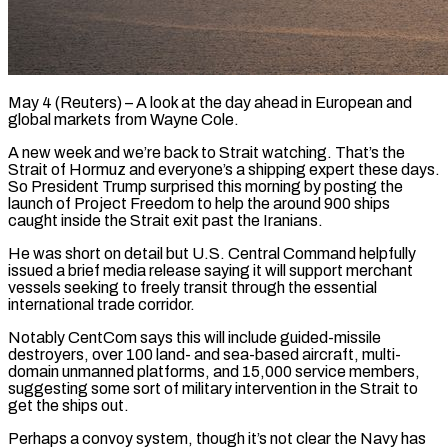
May 4 (Reuters) – A look at the day ahead in European and
global markets from Wayne Cole.
A new week and we’re back to Strait watching. That’s the
Strait of Hormuz and everyone’s a shipping expert these days.
So President Trump surprised this morning by posting the
launch of Project Freedom ​to help the around 900 ships
caught inside the Strait exit past the Iranians.
He was short on ‌detail but U.S. Central Command helpfully
issued a brief media release saying it will support merchant
vessels seeking to freely transit through the essential
international trade corridor.
Notably CentCom says this will include guided-missile
destroyers, over 100 land- and sea-based aircraft, multi-
domain unmanned platforms, and 15,000 service members,
suggesting some sort of military intervention in the Strait to
get the ships out.
Perhaps a convoy system, though it’s not clear ‌the Navy ​has