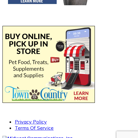
Privacy Policy
Terms Of Service