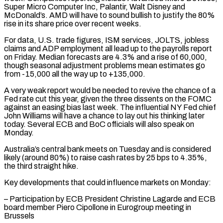
Super Micro Computer Inc, Palantir, Walt Disney and
McDonald’s. AMD will have to sound bullish to justify the 80%
rise in its share price over recent weeks.
For data, U.S. trade figures, ISM services, JOLTS, jobless
claims and ADP ⁠employment all lead up to the payrolls report
on Friday. Median forecasts are 4.3% and a rise of 60,000,
though seasonal adjustment problems mean estimates go
from -15,000 all the way up to +135,000.
A very weak report would be needed to revive ⁠the chance of a
Fed rate cut ‌this year, given the three dissents on the FOMC
against an easing bias last ⁠week. The influential NY Fed chief
John Williams will have a chance to lay ​out his ‌thinking later
today. Several ECB and BoC officials will also speak on
Monday.
Australia’s ​central bank meets ⁠on Tuesday and is considered
likely (around 80%) to raise cash rates by 25 bps to 4.35%,
the third straight hike.
Key developments that could influence markets on Monday:
– Participation by ECB President Christine Lagarde and ECB
board member Piero Cipollone in Eurogroup meeting in
Brussels