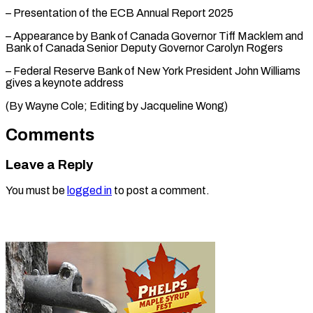
– Presentation of the ECB Annual Report 2025
– Appearance by Bank of Canada Governor Tiff Macklem and
Bank of Canada Senior Deputy Governor Carolyn Rogers
– Federal Reserve Bank of New York President John Williams
gives a keynote address
(By Wayne ​Cole; Editing by Jacqueline Wong)
Comments
Leave a Reply
You must be
logged in
to post a comment.