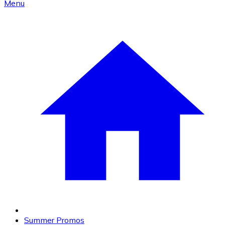
Menu
Summer Promos