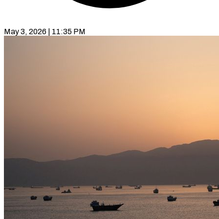
May 3, 2026 | 11:35 PM