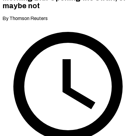
maybe not
By Thomson Reuters