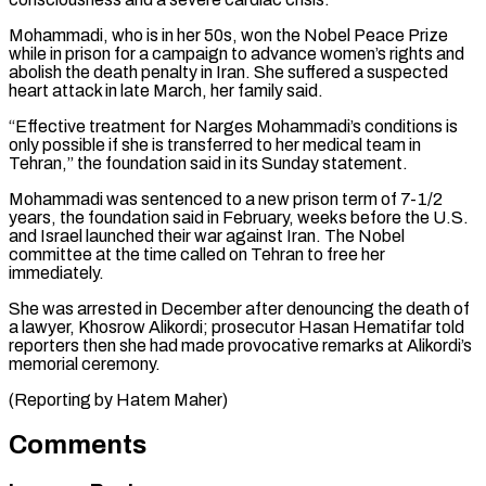
Mohammadi, who ⁠is in her 50s, won ⁠the Nobel Peace Prize
while in ​prison for a campaign to advance women’s rights and ​
abolish the death penalty in Iran. She suffered ‌a suspected
heart attack in late March, her family said.
“Effective treatment for Narges Mohammadi’s conditions is
only possible if she is transferred to her medical ⁠team in
Tehran,” the foundation said in its Sunday statement.
Mohammadi was sentenced to a new prison term of 7-1/2
⁠years, the ‌foundation said in February, weeks before ⁠the U.S.
and Israel launched their war ​against ‌Iran. The Nobel
committee at the ​time called ⁠on Tehran to free her
immediately.
She was arrested in December after denouncing the death of
a lawyer, Khosrow Alikordi; prosecutor Hasan Hematifar told
reporters then she had made provocative remarks at Alikordi’s
memorial ceremony.
(Reporting ​by Hatem Maher)
Comments