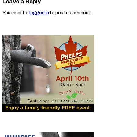
Leave a Reply
You must be
logged in
to post a comment.