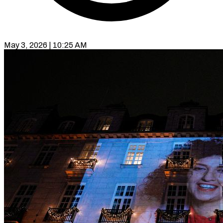
May 3, 2026 | 10:25 AM