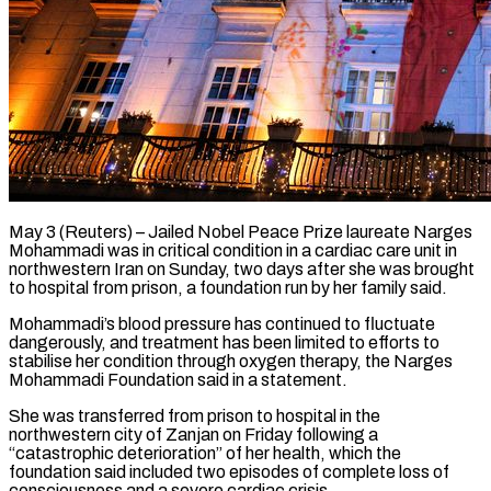
May 3 (Reuters) – Jailed Nobel Peace Prize laureate Narges
Mohammadi was in critical condition in a cardiac care unit in
northwestern Iran ​on Sunday, two days after she was ‌brought
to hospital from prison, a foundation run by her family said.
Mohammadi’s blood pressure has continued to fluctuate
dangerously, and treatment has been limited to efforts to
stabilise her ‌condition ​through oxygen therapy, the Narges
Mohammadi ⁠Foundation said in ⁠a statement.
She was transferred from prison to hospital in the
northwestern city of Zanjan on Friday following a
“catastrophic deterioration” of her health, which the ​
foundation said included two episodes of complete loss of
consciousness and a severe cardiac crisis.