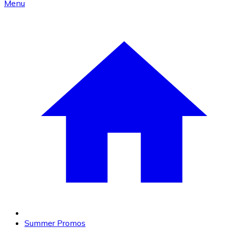
Menu
Summer Promos