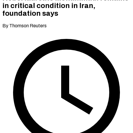
in critical condition in Iran,
foundation says
By Thomson Reuters