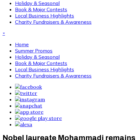
Holiday & Seasonal
Book & Major Contests
Local Business Highlights
Charity Fundraisers & Awareness
×
Home
Summer Promos
Holiday & Seasonal
Book & Major Contests
Local Business Highlights
Charity Fundraisers & Awareness
Nobel laureate Mohammadi remains