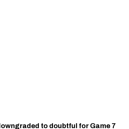
owngraded to doubtful for Game 7