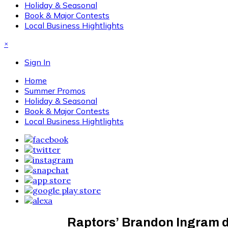
Holiday & Seasonal
Book & Major Contests
Local Business Hightlights
×
Sign In
Home
Summer Promos
Holiday & Seasonal
Book & Major Contests
Local Business Hightlights
Raptors’ Brandon Ingram d