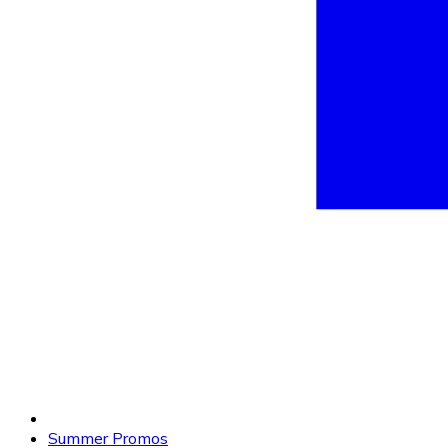
Summer Promos