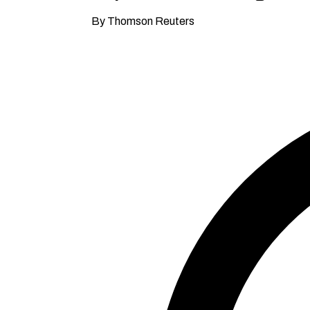
By Thomson Reuters