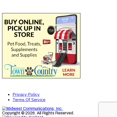
Privacy Policy
Terms Of Service
Copyright © 2026. All Rights Reserved.