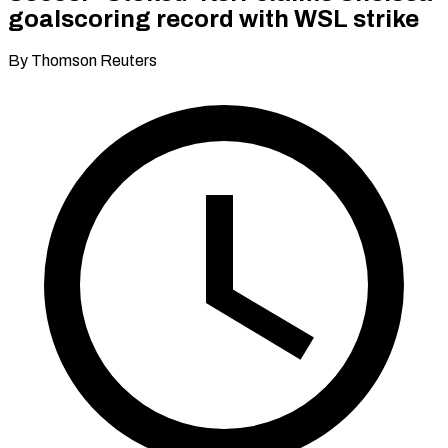
goalscoring record with WSL strike
By Thomson Reuters