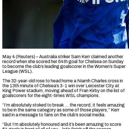
May 4 (Reuters) – Australia striker Sam Kerr claimed another
record when she scored her 64th ​goal for Chelsea on Sunday
‌to become the club’s leading goalscorer in the Women’s Super
League (WSL).
The 32-year-old rose to head home a Niamh Charles ‌cross ​in
the 13th ⁠minute of Chelsea’s ⁠3-1 win over Leicester City at
King Power stadium, moving ahead of Fran Kirby on the list ​of
goalscorers for the eight-times WSL champions.
“I’m absolutely stoked to ⁠break … the record, ⁠it feels amazing
to ​be in the same category as ​some of those players,” Kerr
said ‌in a message to fans on the club’s social media.
“But I’m absolutely honoured and it’s been ⁠amazing to score