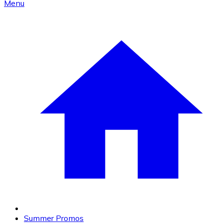
Menu
Summer Promos