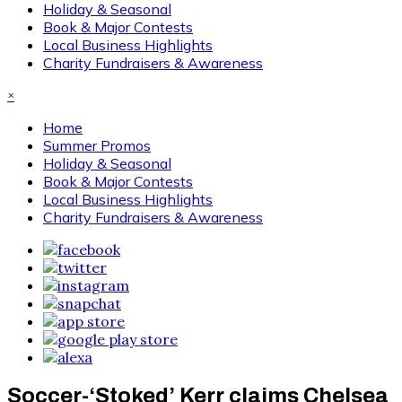
Holiday & Seasonal
Book & Major Contests
Local Business Highlights
Charity Fundraisers & Awareness
×
Home
Summer Promos
Holiday & Seasonal
Book & Major Contests
Local Business Highlights
Charity Fundraisers & Awareness
Soccer-‘Stoked’ Kerr claims Chelsea