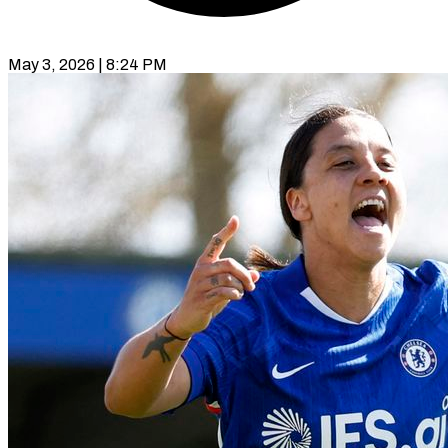
May 3, 2026 | 8:24 PM