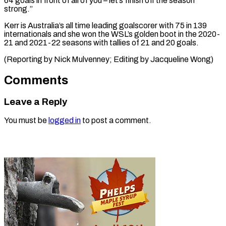
64 goals in front of all of you – let’s finish off ⁠the ‌season
strong.”
Kerr is Australia’s ⁠all time leading goalscorer ​with ‌75 in 139
internationals and ​she won ⁠the WSL’s golden boot in the 2020-
21 and 2021-22 seasons with tallies of 21 and 20 goals.
(Reporting by Nick Mulvenney; Editing by ​Jacqueline Wong)
Comments
Leave a Reply
You must be
logged in
to post a comment.