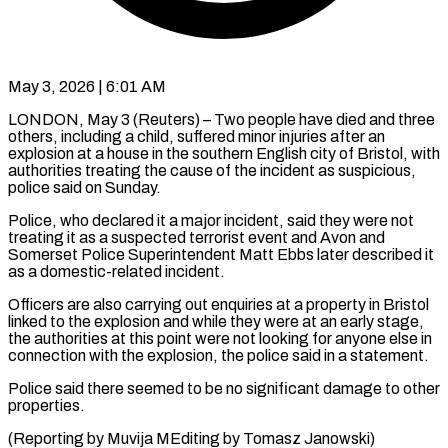
May 3, 2026 | 6:01 AM
LONDON, May 3 (Reuters) – Two people have died and three
others, including a ​child, suffered minor injuries ‌after an
explosion at a house in the southern English city of Bristol, with
authorities ‌treating ​the cause of ⁠the incident as ⁠suspicious,
police said on Sunday.
Police, who declared it a major incident, said they were ​not
treating it as a suspected terrorist event ⁠and Avon ⁠and
Somerset Police Superintendent ​Matt Ebbs later described it ​
as a domestic-related incident.
Officers are ‌also carrying out enquiries at a property in Bristol
linked to the explosion and ⁠while they were at an early stage,
the authorities at this ⁠point ‌were not looking for ⁠anyone else in ​
connection ‌with the explosion, the ​police said ⁠in a statement.
Police said there seemed to be no significant damage to other
properties.
(Reporting by Muvija MEditing by ​Tomasz Janowski)