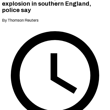
explosion in southern England,
police say
By Thomson Reuters