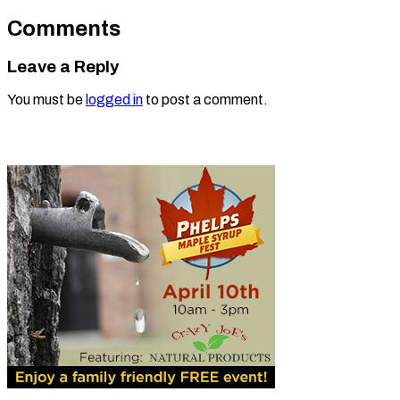
Comments
Leave a Reply
You must be
logged in
to post a comment.