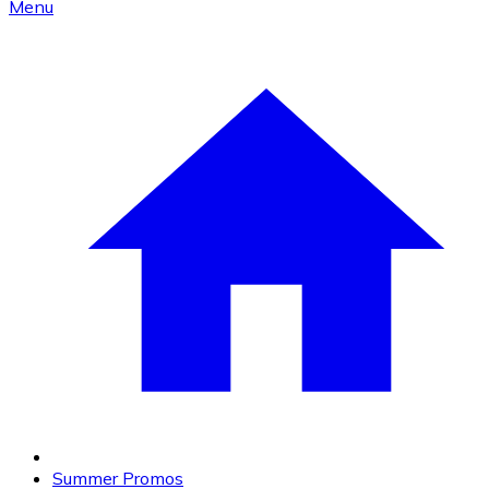
Menu
Summer Promos