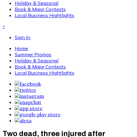
Holiday & Seasonal
Book & Major Contests
Local Business Hightlights
×
Sign In
Home
Summer Promos
Holiday & Seasonal
Book & Major Contests
Local Business Hightlights
Two dead, three injured after