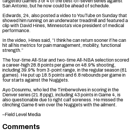
targeted Games 3 or 4 of the best-of-seven ⁠series against
San Antonio, but he ⁠now could be ahead of schedule.
Edwards, 24, ​also posted a video to YouTube on Sunday that
showed ​him running on an underwater treadmill and featured ‌a
clip with David Hines, Minnesota’s vice president of medical
performance.
In the video, Hines said, “I think he can return sooner if he can
hit all his metrics for ⁠pain management, mobility, functional
strength.”
The four-time All-Star and two-time All-NBA selection scored
a career-high 28.8 points per game on 48.9% ⁠shooting,
including 39.9% ‌from 3-point range, in the regular season (61
⁠games). He put up 18.5 points and ​6.8 ‌rebounds per game in
four starts against ​the Nuggets.
Ayo ⁠Dosunmu, who led the Timberwolves in scoring in the
Denver series (21.8 ppg), including 43 points in Game 4, is
also questionable due to right calf soreness. He missed the
clinching Game 6 win over the Nuggets with the ​ailment.
–Field Level Media
Comments