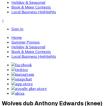
Holiday & Seasonal
Book & Major Contests
Local Business Highlights
×
Sign In
Home
Summer Promos
Holiday & Seasonal
Book & Major Contests
Local Business Highlights
Wolves dub Anthony Edwards (knee)