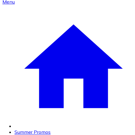
Menu
Summer Promos