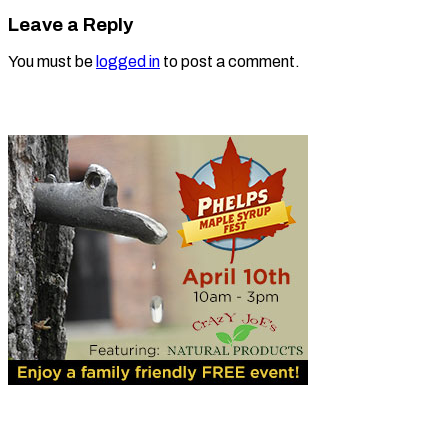
Leave a Reply
You must be
logged in
to post a comment.