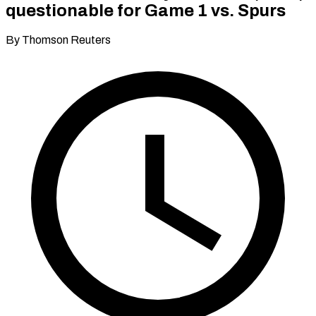
questionable for Game 1 vs. Spurs
By Thomson Reuters