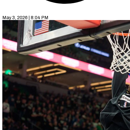
May 3, 2026 | 8:04 PM