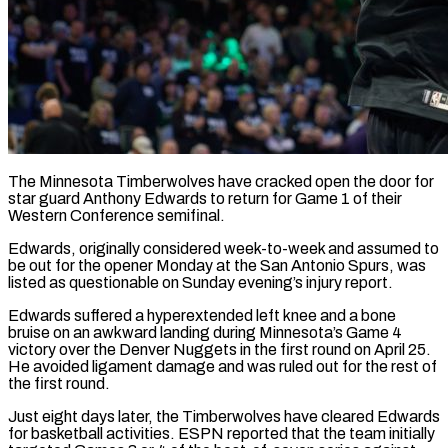
The Minnesota Timberwolves have cracked open the door for
star guard Anthony Edwards to return for Game 1 of their
Western Conference semifinal.
Edwards, originally ​considered week-to-week and assumed to
be out ‌for the opener Monday at the San Antonio Spurs, was
listed as questionable on Sunday evening’s injury report.
Edwards suffered a hyperextended left knee and a bone
bruise on an awkward landing during Minnesota’s ‌Game ​4
victory over the Denver ⁠Nuggets in the first round ⁠on April 25.
He avoided ligament damage and was ruled out for the rest of
the first round.
Just eight days later, the Timberwolves have cleared Edwards
​for basketball activities. ESPN reported that the team initially