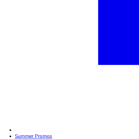
Summer Promos