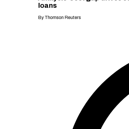
loans
By Thomson Reuters