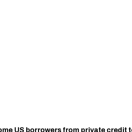
ome US borrowers from private credit 