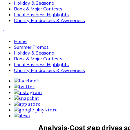
Holiday & Seasonal
Book & Major Contests
Local Business Highlights
Charity Fundraisers & Awareness
×
Home
Summer Promos
Holiday & Seasonal
Book & Major Contests
Local Business Highlights
Charity Fundraisers & Awareness
Analysis-Cost gap drives s