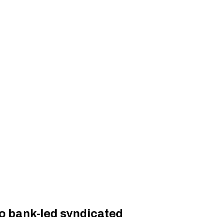
to bank-led syndicated