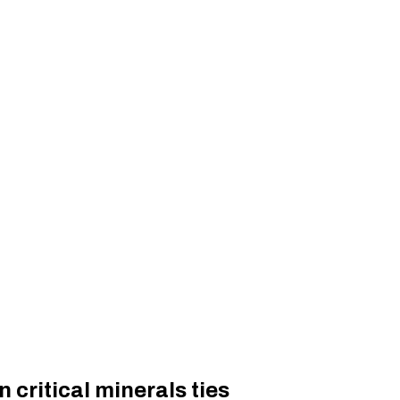
 critical minerals ties