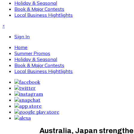
Holiday & Seasonal
Book & Major Contests
Local Business Hightlights
×
Sign In
Home
Summer Promos
Holiday & Seasonal
Book & Major Contests
Local Business Hightlights
Australia, Japan strengthen