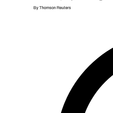
By Thomson Reuters