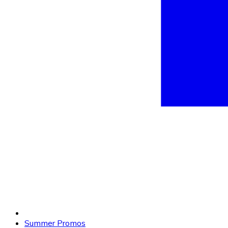
Summer Promos