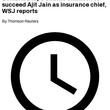
succeed Ajit Jain as insurance chief,
WSJ reports
By Thomson Reuters