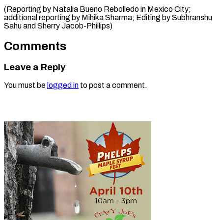
(Reporting by Natalia Bueno Rebolledo in Mexico City;
additional reporting by Mihika Sharma; Editing by Subhranshu
Sahu and ​Sherry Jacob-Phillips)
Comments
Leave a Reply
You must be
logged in
to post a comment.