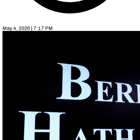
May 4, 2026 | 7:17 PM