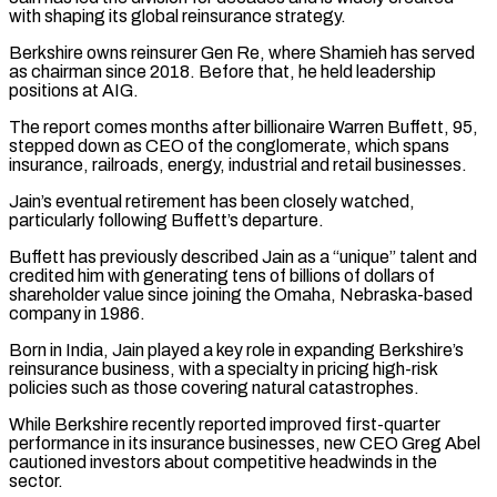
with shaping its global reinsurance strategy.
Berkshire owns reinsurer ​Gen Re, where Shamieh has served
as chairman since 2018. Before that, he held leadership
⁠positions at AIG.
The report comes ⁠months after billionaire Warren Buffett, 95, ​
stepped down as CEO of the conglomerate, which spans ​
insurance, railroads, energy, industrial and retail businesses.
Jain’s eventual ‌retirement has been closely watched,
particularly following Buffett’s departure.
Buffett has previously described Jain as a “unique” talent and
credited him with generating tens of billions ⁠of dollars of
shareholder value since joining the Omaha, Nebraska-based
company in 1986.
Born in India, Jain played a key ⁠role in ‌expanding Berkshire’s
reinsurance business, with a ⁠specialty in pricing high-risk
policies such ​as those ‌covering natural catastrophes.
While Berkshire recently reported ​improved first-quarter
⁠performance in its insurance businesses, new CEO Greg Abel
cautioned investors about competitive headwinds in the
sector.