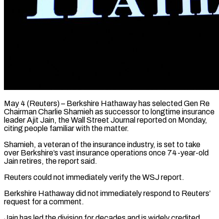
May 4 (Reuters) – Berkshire Hathaway has selected Gen Re
Chairman Charlie Shamieh as successor to longtime insurance
leader Ajit Jain, the Wall ​Street Journal reported on Monday,
citing people ‌familiar with the matter.
Shamieh, a veteran of the insurance industry, is set to take
over Berkshire’s vast insurance operations once 74-year-old
Jain retires, the report said.
Reuters could not ‌immediately ​verify the WSJ report.
Berkshire Hathaway ⁠did not immediately respond ⁠to Reuters’
request for a comment.
Jain has led the division for decades and is widely credited