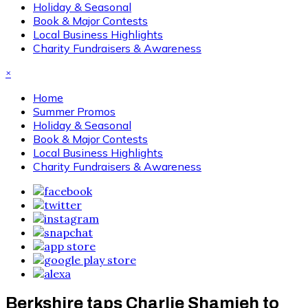
Holiday & Seasonal
Book & Major Contests
Local Business Highlights
Charity Fundraisers & Awareness
×
Home
Summer Promos
Holiday & Seasonal
Book & Major Contests
Local Business Highlights
Charity Fundraisers & Awareness
Berkshire taps Charlie Shamieh to