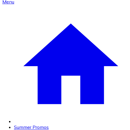
Menu
Summer Promos