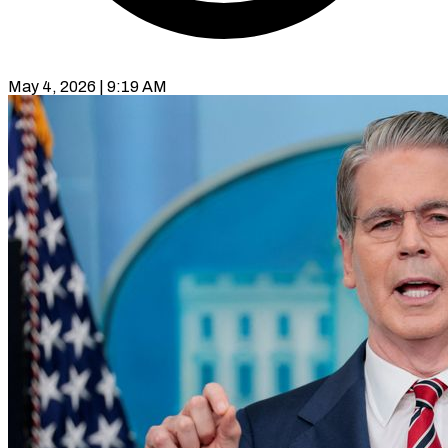
May 4, 2026 | 9:19 AM