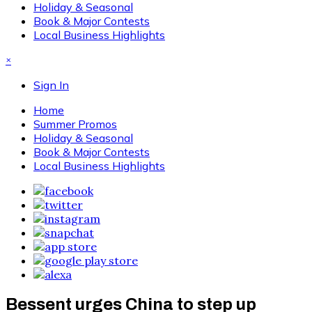
Holiday & Seasonal
Book & Major Contests
Local Business Highlights
×
Sign In
Home
Summer Promos
Holiday & Seasonal
Book & Major Contests
Local Business Highlights
Bessent urges China to step up