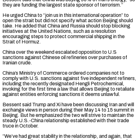
they are funding the largest state ‌sponsor ​of terrorism.”
He urged China to “join us in this international ⁠operation” to
open the strait ⁠but did not specify what action Beijing should
take. He added that China and Russia should stop blocking
initiatives at the United Nations, such as a resolution
encouraging steps to protect commercial shipping in the
Strait of Hormuz.
China over ​the weekend escalated opposition to U.S
sanctions against Chinese oil refineries over purchases of
Iranian crude.
China’s Ministry of Commerce ordered companies not to
comply with U.S. ⁠sanctions against five independent refiners,
including the recently ⁠designated Hengli Petrochemical,
invoking for the first time a law that ​allows Beijing to retaliate
against entities enforcing sanctions it deems unlawful.
Bessent said Trump and ​Xi have been discussing Iran and will
exchange views in person during their ‌May 14 to 15 summit in
Beijing. But he emphasized the two will strive to maintain the
steady U.S.-China relationship established with their trade
truce in October.
“We’ve had great stability in the relationship, and again, that