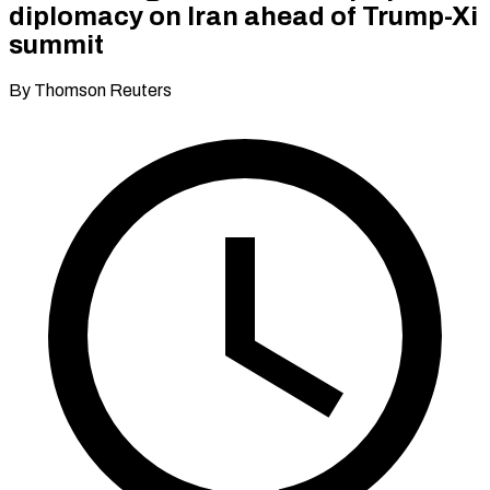
diplomacy on Iran ahead of Trump-Xi
summit
By Thomson Reuters