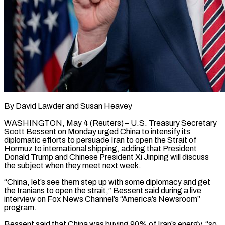
By David Lawder and Susan Heavey
WASHINGTON, May 4 (Reuters) – U.S. Treasury Secretary
Scott Bessent on Monday urged China to intensify its
diplomatic efforts to persuade Iran to open the Strait of
Hormuz to international shipping, adding ​that President
Donald Trump and Chinese President Xi Jinping will discuss
the ‌subject when they meet next week.
“China, let’s see them step up with some diplomacy and get
the Iranians to open the strait,” Bessent said during a live
interview on Fox News Channel’s “America’s Newsroom”
program.
Bessent said that China was buying 90% of Iran’s energy, “so