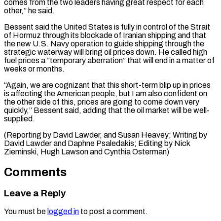
comes from the two leaders having ⁠great respect for each
other,” he said.
Bessent said the United States is fully in control of the Strait
of Hormuz through its blockade of Iranian shipping and that
the ⁠new U.S. Navy operation ‌to guide shipping through the
strategic waterway will bring oil ⁠prices down. He called high
fuel prices a “temporary aberration” that ​will end ‌in a matter of
weeks or months.
“Again, we are ​cognizant that this ⁠short-term blip up in prices
is affecting the American people, but I am also confident on
the other side of this, prices are going to come down very
quickly,” Bessent said, adding that the oil market will be well-
supplied.
(Reporting by David Lawder, and Susan Heavey; Writing by
David Lawder and Daphne Psaledakis; Editing by Nick
Zieminski, Hugh ​Lawson and Cynthia Osterman)
Comments
Leave a Reply
You must be
logged in
to post a comment.