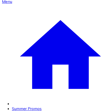
Menu
Summer Promos