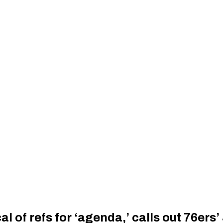
al of refs for ‘agenda,’ calls out 76ers