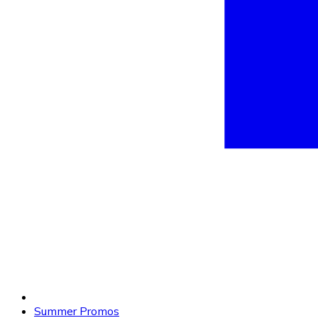
Summer Promos