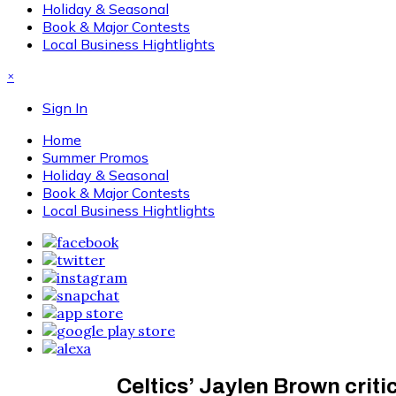
Holiday & Seasonal
Book & Major Contests
Local Business Hightlights
×
Sign In
Home
Summer Promos
Holiday & Seasonal
Book & Major Contests
Local Business Hightlights
Celtics’ Jaylen Brown critic