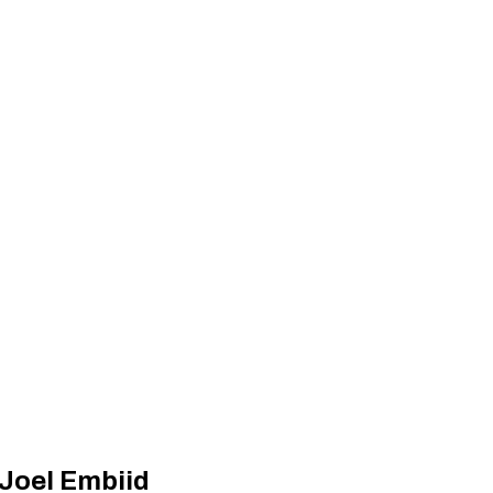
’ Joel Embiid