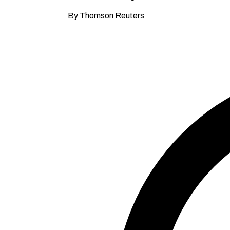
By Thomson Reuters