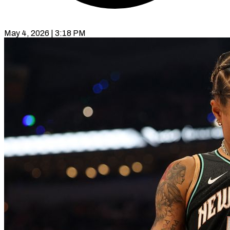
May 4, 2026 | 3:18 PM