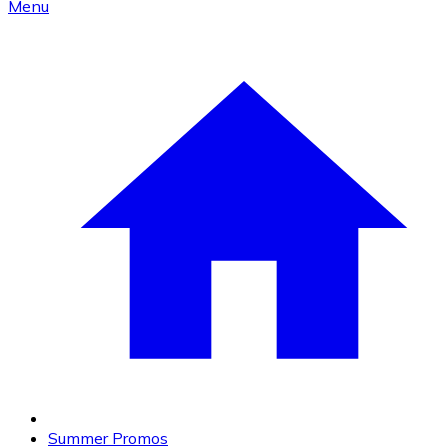
Menu
Summer Promos