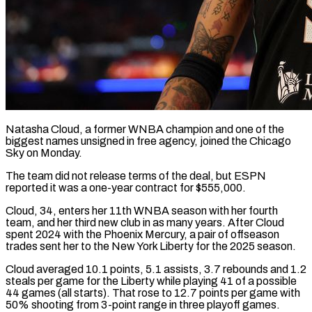
Natasha Cloud, a former WNBA champion and one of the
biggest names unsigned in free agency, joined the Chicago
Sky on Monday.
The team ​did not release terms of the deal, ‌but ESPN
reported it was a one-year contract for $555,000.
Cloud, 34, enters her 11th WNBA season with her fourth
team, and her third new club in as many years. After Cloud
spent ‌2024 ​with the Phoenix Mercury, a pair ⁠of offseason
trades sent ⁠her to the New York Liberty for the 2025 season.
Cloud averaged 10.1 points, 5.1 assists, 3.7 rebounds and 1.2
steals per game for the Liberty while ​playing 41 of a possible
44 games (all starts). That rose to 12.7 points per game with
⁠50% shooting from 3-point range in ⁠three playoff games.