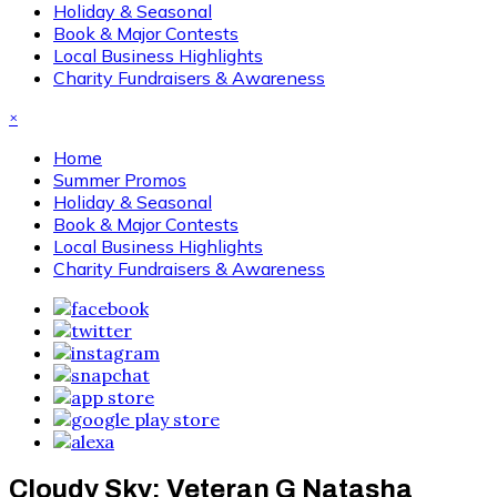
Holiday & Seasonal
Book & Major Contests
Local Business Highlights
Charity Fundraisers & Awareness
×
Home
Summer Promos
Holiday & Seasonal
Book & Major Contests
Local Business Highlights
Charity Fundraisers & Awareness
Cloudy Sky: Veteran G Natasha