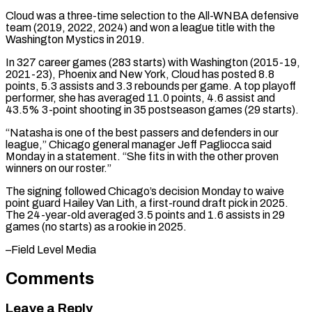
Cloud was a three-time ​selection to the All-WNBA defensive
team (2019, 2022, 2024) and won ​a league title with the
Washington Mystics in ‌2019.
In 327 career games (283 starts) with Washington (2015-19,
2021-23), Phoenix and New York, Cloud has posted 8.8
points, 5.3 assists and 3.3 rebounds per game. A top playoff
⁠performer, she has averaged 11.0 points, 4.6 assist and
43.5% 3-point shooting in 35 postseason games (29 starts).
“Natasha is one of ⁠the best ‌passers and defenders in our
league,” Chicago ⁠general manager Jeff Pagliocca said
Monday in ​a ‌statement. “She fits in with the other ​proven
winners ⁠on our roster.”
The signing followed Chicago’s decision Monday to waive
point guard Hailey Van Lith, a first-round draft pick in 2025.
The 24-year-old averaged 3.5 points and 1.6 assists in 29
games (no starts) as a rookie in ​2025.
–Field Level Media
Comments
Leave a Reply