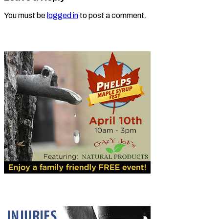
You must be
logged in
to post a comment.