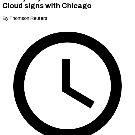
Cloud signs with Chicago
By Thomson Reuters