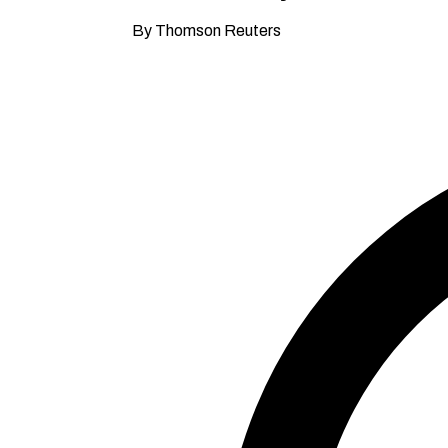
By Thomson Reuters