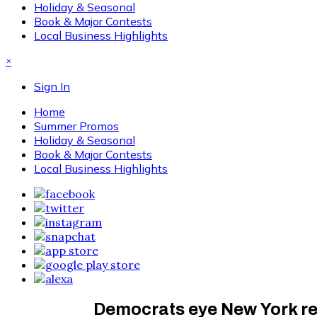
Holiday & Seasonal
Book & Major Contests
Local Business Highlights
×
Sign In
Home
Summer Promos
Holiday & Seasonal
Book & Major Contests
Local Business Highlights
Democrats eye New York red