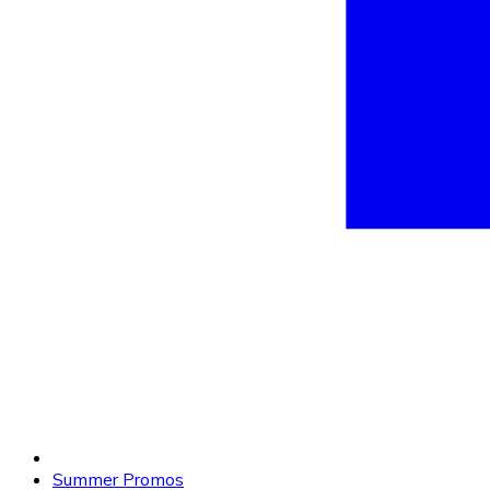
Summer Promos