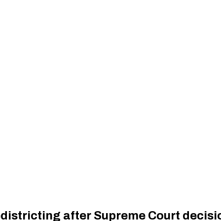
istricting after Supreme Court decisi