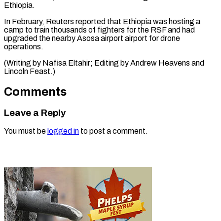
Ethiopia.
In February, Reuters reported that Ethiopia was hosting a
camp to train thousands of fighters for the RSF and had
upgraded the nearby Asosa airport airport for drone
operations.
(Writing by Nafisa Eltahir; Editing by ​Andrew Heavens and
Lincoln Feast.)
Comments
Leave a Reply
You must be
logged in
to post a comment.