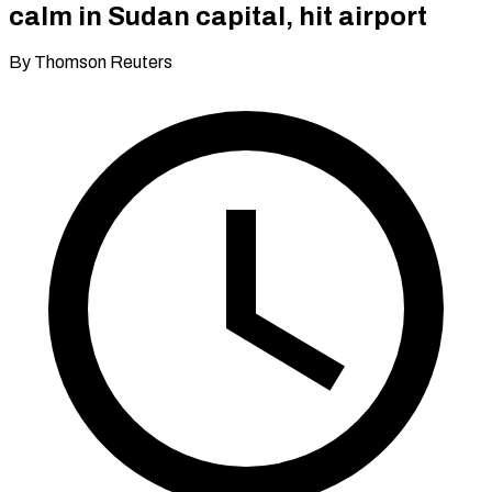
calm in Sudan capital, hit airport
By Thomson Reuters