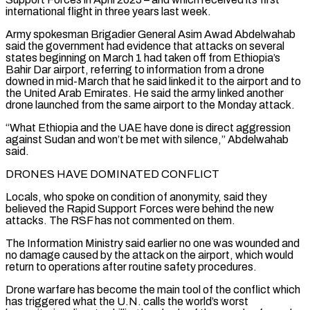
international flight in three years last week.
Army spokesman Brigadier General Asim Awad Abdelwahab
said the government had evidence that attacks on several
states beginning on March 1 had taken off from Ethiopia’s
Bahir Dar airport, referring to information from a drone
downed in mid-March that he said linked it to the airport ​and to
the United Arab Emirates. He said the army linked another
drone launched from the same airport to the Monday attack.
“What Ethiopia and the UAE have done is direct aggression
against Sudan and won’t be met with silence,” ⁠Abdelwahab
said.
DRONES HAVE DOMINATED CONFLICT
Locals, who spoke on condition of anonymity, said ⁠they
believed the Rapid Support Forces were behind the new
attacks. The RSF has not ​commented on them.
The Information Ministry said earlier no one was wounded and
no damage caused by the attack on the ​airport, which would
return to operations after routine safety procedures.
Drone warfare has become the main tool ‌of the conflict which
has triggered what the U.N. calls the world’s worst