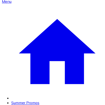
Menu
Summer Promos