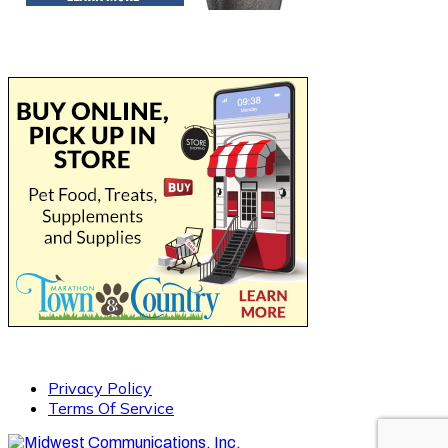
Privacy Policy
Terms Of Service