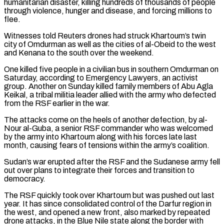
humanitarian disaster, killing hundreds of thousands of people
through violence, hunger and disease, and forcing millions to
flee.
Witnesses told Reuters drones had struck Khartoum’s twin
city of Omdurman as well as the cities of al-Obeid to the west
and Kenana to the south over the weekend.
One killed five people ⁠in a civilian bus in southern Omdurman on
Saturday, according to Emergency Lawyers, an activist
group. Another on Sunday killed family members of Abu Agla
Keikal, a tribal militia leader allied with the army who defected
from the RSF earlier ⁠in the war.
The attacks come on the ‌heels of another defection, by al-
Nour al-Guba, a senior RSF commander who was welcomed
⁠by the army into Khartoum along with his forces late last
month, causing fears of ​tensions within ‌the army’s coalition.
Sudan’s war erupted after the RSF and the Sudanese army fell
​out over plans ⁠to integrate their forces and transition to
democracy.
The RSF quickly took over Khartoum but was pushed out last
year. It has since consolidated control of the Darfur region in
the west, and opened a new front, also marked by repeated
drone attacks, in the Blue Nile state along the border with