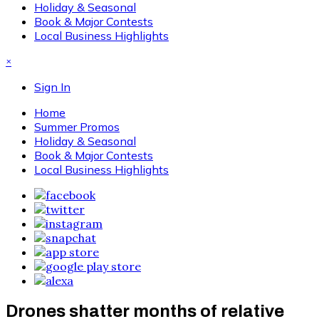
Holiday & Seasonal
Book & Major Contests
Local Business Highlights
×
Sign In
Home
Summer Promos
Holiday & Seasonal
Book & Major Contests
Local Business Highlights
Drones shatter months of relative