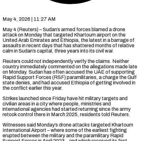
May 4, 2026 | 11:27 AM
May 4 (Reuters) – Sudan’s armed forces blamed a drone
attack on Monday that targeted Khartoum airport on the
United Arab Emirates and Ethiopia, the latest in a barrage of
assaults in recent days that has shattered months of relative
calm in Sudan’s capital, three years into its civil war.
Reuters could not ​independently verify the claims. Neither
country immediately commented on the allegations made late
on Monday. Sudan has ‌often accused the UAE of supporting
Rapid Support Forces (RSF) paramilitaries, a charge the Gulf
state denies, and had accused Ethiopia of getting involved in
the conflict earlier this year.
Strikes launched since Friday have hit military targets and
civilian areas in a city where people, ministries and
international agencies had started returning since the army
retook control there in March 2025, residents told Reuters.
Witnesses said Monday’s drone attacks targeted Khartoum
International ‌Airport – where ​some of the earliest fighting
erupted between the military and the paramilitary Rapid
⁠Support Forces in April 2023 – and ⁠which received its first