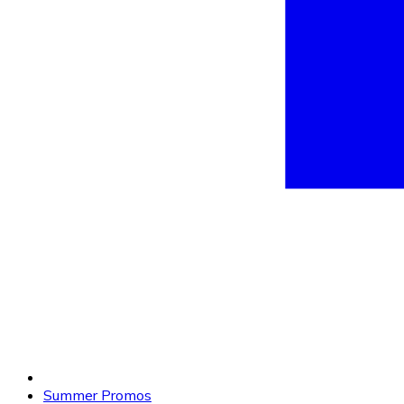
Summer Promos