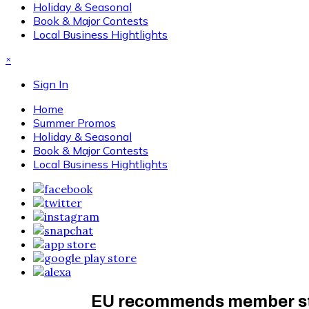
Holiday & Seasonal
Book & Major Contests
Local Business Hightlights
×
Sign In
Home
Summer Promos
Holiday & Seasonal
Book & Major Contests
Local Business Hightlights
EU recommends member stat