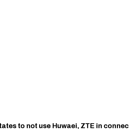
es to not use Huwaei, ZTE in connecti