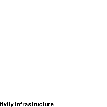
vity infrastructure