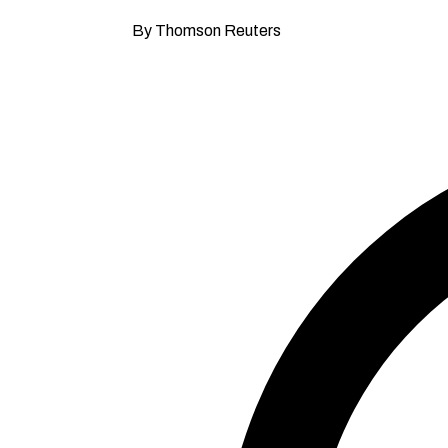
By Thomson Reuters