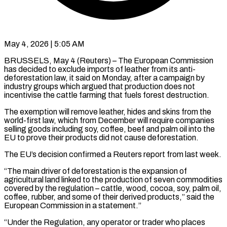
May 4, 2026 | 5:05 AM
BRUSSELS, May 4 (Reuters) – The European Commission
has decided to exclude imports of leather from its anti-
deforestation ​law, it said on ‌Monday, after a campaign by
industry groups which argued that production does not
incentivise the cattle farming that fuels forest destruction.
The exemption ‌will ​remove leather, hides and ⁠skins from the
⁠world-first law, which from December will require companies
selling goods including soy, coffee, beef and palm oil into ​the
EU to prove their products did not cause deforestation.
The EU’s ⁠decision confirmed a ⁠Reuters report from last week.
“The ​main driver of deforestation is the ​expansion of
agricultural land linked to ‌the production of seven commodities
covered by the regulation – cattle, wood, cocoa, soy, palm oil,
coffee, rubber, and ⁠some of their derived products,” said the
European Commission in a statement.”
“Under the Regulation, ⁠any operator ‌or trader who places