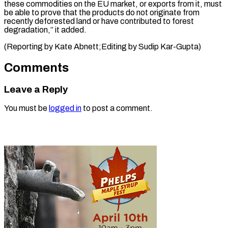
⁠these commodities on the EU ​market, ‌or exports from it, must ​
be ⁠able to prove that the products do not originate from
recently deforested land or have contributed to forest
degradation,” it added.
(Reporting by Kate Abnett;Editing by ​Sudip Kar-Gupta)
Comments
Leave a Reply
You must be
logged in
to post a comment.