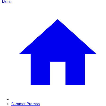
Menu
Summer Promos