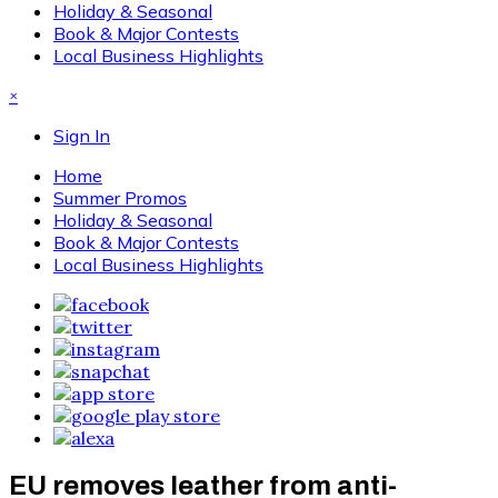
Holiday & Seasonal
Book & Major Contests
Local Business Highlights
×
Sign In
Home
Summer Promos
Holiday & Seasonal
Book & Major Contests
Local Business Highlights
EU removes leather from anti-