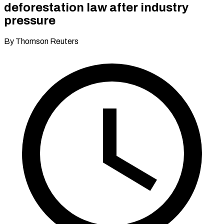
deforestation law after industry
pressure
By Thomson Reuters